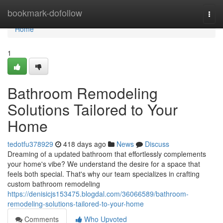
Home
bookmark-dofollow
Togg
navi
Home
1
Bathroom Remodeling
Solutions Tailored to Your
Home
tedotfu378929
418 days ago
News
Discuss
Dreaming of a updated bathroom that effortlessly complements
your home's vibe? We understand the desire for a space that
feels both special. That's why our team specializes in crafting
custom bathroom remodeling
https://denisicjs153475.blogdal.com/36066589/bathroom-
remodeling-solutions-tailored-to-your-home
Comments
Who Upvoted