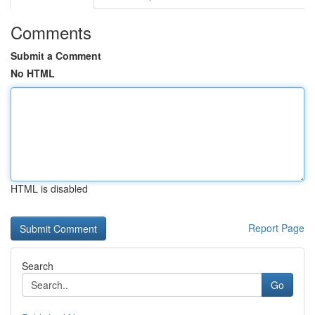
Comments
Submit a Comment
No HTML
HTML is disabled
Report Page
Search
Go