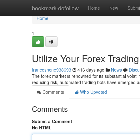
Home
bookmark-dofollow
Home
New
Submi
Home
1
Utilize Your Forex Trading
francesncne938693
416 days ago
News
Discu
The forex market is renowned for its substantial volatili
reducing risk, automated trading bots have emerged as
Comments
Who Upvoted
Comments
Submit a Comment
No HTML