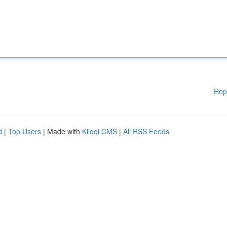
Rep
d
|
Top Users
| Made with
Kliqqi CMS
|
All RSS Feeds