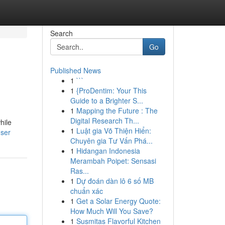
Search
Go
Published News
1
```
1
{ProDentim: Your This
Guide to a Brighter S...
1
Mapping the Future : The
Digital Research Th...
hile
1
Luật gia Võ Thiện Hiển:
user
Chuyên gia Tư Vấn Phá...
1
Hidangan Indonesia
Merambah Poipet: Sensasi
Ras...
1
Dự đoán dàn lô 6 số MB
chuẩn xác
1
Get a Solar Energy Quote:
How Much Will You Save?
1
Susmitas Flavorful Kitchen