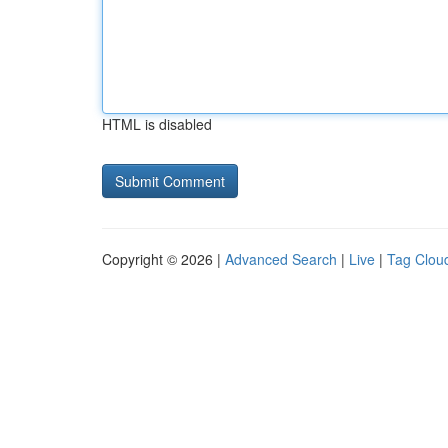
HTML is disabled
Copyright © 2026 |
Advanced Search
|
Live
|
Tag Clou