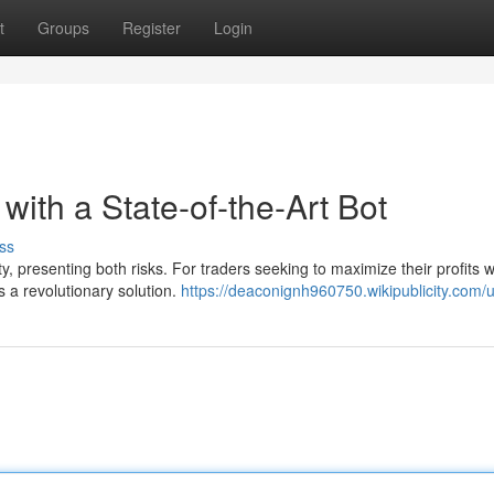
t
Groups
Register
Login
 with a State-of-the-Art Bot
ss
ty, presenting both risks. For traders seeking to maximize their profits w
 a revolutionary solution.
https://deaconignh960750.wikipublicity.com/