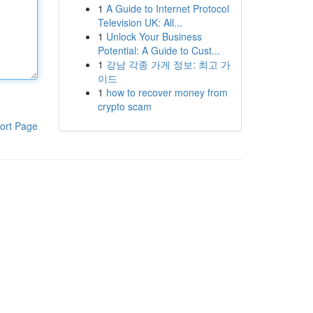
1
A Guide to Internet Protocol
Television UK: All...
1
Unlock Your Business
Potential: A Guide to Cust...
1
강남 각종 가게 정보: 최고 가
이드
1
how to recover money from
crypto scam
ort Page