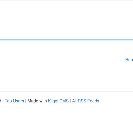
Rep
d
|
Top Users
| Made with
Kliqqi CMS
|
All RSS Feeds