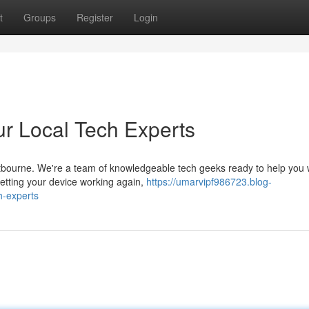
t
Groups
Register
Login
ur Local Tech Experts
ourne. We're a team of knowledgeable tech geeks ready to help you w
getting your device working again,
https://umarvipf986723.blog-
h-experts