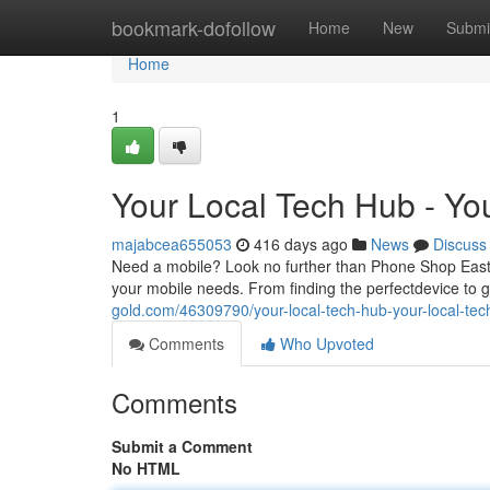
Home
bookmark-dofollow
Home
New
Submi
Home
1
Your Local Tech Hub - Yo
majabcea655053
416 days ago
News
Discuss
Need a mobile? Look no further than Phone Shop Eastb
your mobile needs. From finding the perfectdevice to 
gold.com/46309790/your-local-tech-hub-your-local-tec
Comments
Who Upvoted
Comments
Submit a Comment
No HTML