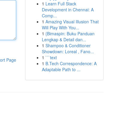
1
Learn Full Stack
Development in Chennai: A
Comp...
1
Amazing Visual Illusion That
Will Play With You...
1
{Bimaspin: Buku Panduan
Lengkap & Detail dan...
1
Shampoo & Conditioner
Showdown: Loreal , Fano...
1
```text
ort Page
1
B.Tech Correspondence: A
Adaptable Path to ...