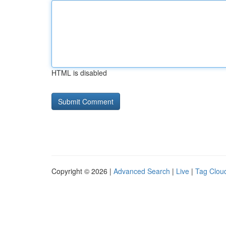
HTML is disabled
Copyright © 2026 |
Advanced Search
|
Live
|
Tag Clou