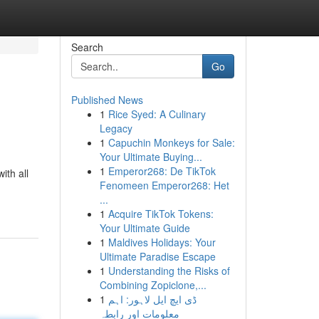
Search
Go
Published News
1
Rice Syed: A Culinary
Legacy
1
Capuchin Monkeys for Sale:
Your Ultimate Buying...
1
Emperor268: De TikTok
ith all
Fenomeen Emperor268: Het
...
1
Acquire TikTok Tokens:
Your Ultimate Guide
1
Maldives Holidays: Your
Ultimate Paradise Escape
1
Understanding the Risks of
Combining Zopiclone,...
1
ڈی ایچ ایل لاہور: اہم
معلومات اور رابطہ