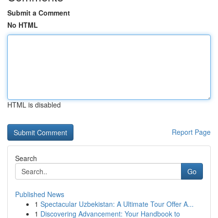
Submit a Comment
No HTML
HTML is disabled
Report Page
Search
Go
Published News
1
Spectacular Uzbekistan: A Ultimate Tour Offer A...
1
Discovering Advancement: Your Handbook to