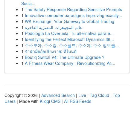
Socia...
1
The Safety Response Regarding Sensitive Prompts
1
Innovative computer paradigms improving exactly...
1
WK Exchange: Your Gateway to Global Trading
1
عالم المجوهرات المصرية الفاخرة
1
Podología La Overuela: Tu alternativa para e...
1
Identifying the Perfect Microsoft Dynamics 36...
1
주소모아, 주소킹, 주소월드, 주소야: 주소 정보를...
1
จำนำมือถือเชียงราย: ที่ไหนดี
1
Boutiq Switch V4: The Ultimate Upgrade ?
1
A Fitness Wear Company : Revolutionizing Ac...
Copyright © 2026 |
Advanced Search
|
Live
|
Tag Cloud
|
Top
Users
| Made with
Kliqqi CMS
|
All RSS Feeds