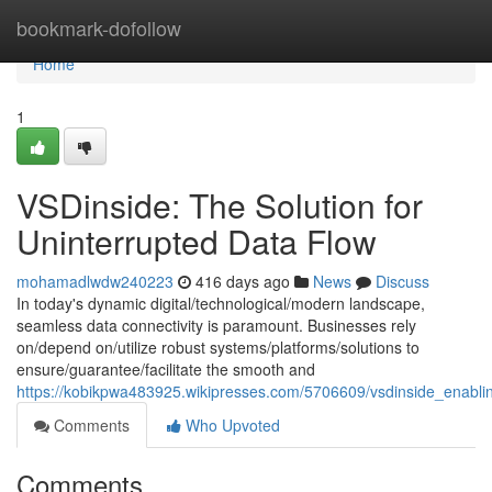
Home
bookmark-dofollow
Home
1
VSDinside: The Solution for
Uninterrupted Data Flow
mohamadlwdw240223
416 days ago
News
Discuss
In today's dynamic digital/technological/modern landscape,
seamless data connectivity is paramount. Businesses rely
on/depend on/utilize robust systems/platforms/solutions to
ensure/guarantee/facilitate the smooth and
https://kobikpwa483925.wikipresses.com/5706609/vsdinside_enabli
Comments
Who Upvoted
Comments