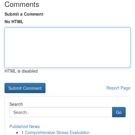
Comments
Submit a Comment
No HTML
HTML is disabled
Report Page
Search
Go
Published News
1
Comprehensive Stress Evaluation