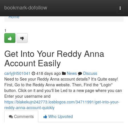
Home
bookmark-dofollow
Togg
navi
Home
1
Get Into Your Reddy Anna
Account Easily
carlyjlri501041
418 days ago
News
Discuss
Need to See your Reddy Anna account details? It's Quite easy!
First, Go to the Reddy Anna website. Then, Find the "Login"
button. Click on it and you'll be Led to a new page where you can
Enter your username and
https://blakekujn242773.losblogos.com/34711991/get-into-your-
reddy-anna-account-quickly
Comments
Who Upvoted