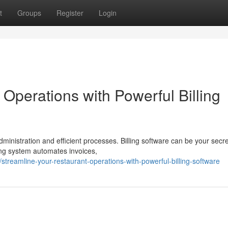
t
Groups
Register
Login
Operations with Powerful Billing
ministration and efficient processes. Billing software can be your secre
ling system automates invoices,
treamline-your-restaurant-operations-with-powerful-billing-software