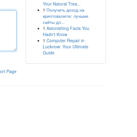
Your Natural Trea...
1
Получить доход на
криптовалюте: лучшие
сайты дл...
1
Astonishing Facts You
Hadn't Know
1
Computer Repair in
Lucknow: Your Ultimate
Guide
ort Page