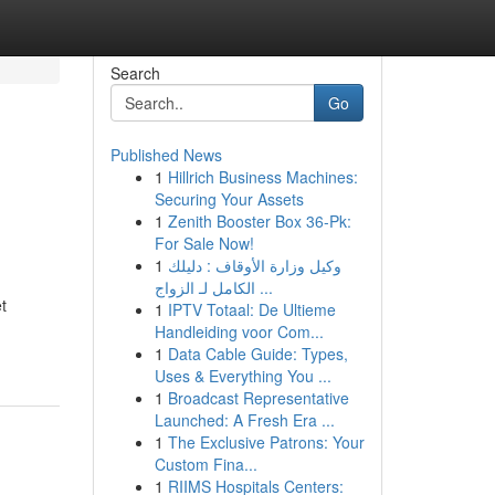
Search
Go
Published News
1
Hillrich Business Machines:
Securing Your Assets
1
Zenith Booster Box 36-Pk:
For Sale Now!
1
وكيل وزارة الأوقاف : دليلك
الكامل لـ الزواج ...
t
1
IPTV Totaal: De Ultieme
Handleiding voor Com...
1
Data Cable Guide: Types,
Uses & Everything You ...
1
Broadcast Representative
Launched: A Fresh Era ...
1
The Exclusive Patrons: Your
Custom Fina...
1
RIIMS Hospitals Centers: