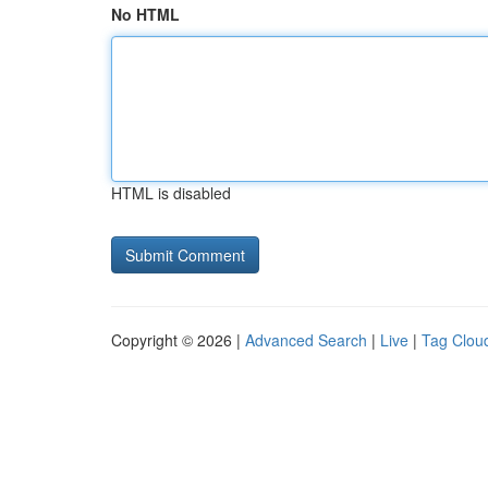
No HTML
HTML is disabled
Copyright © 2026 |
Advanced Search
|
Live
|
Tag Clou