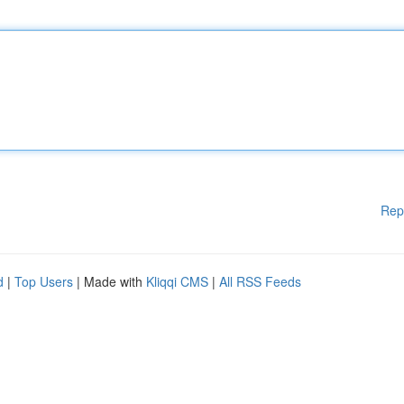
Rep
d
|
Top Users
| Made with
Kliqqi CMS
|
All RSS Feeds