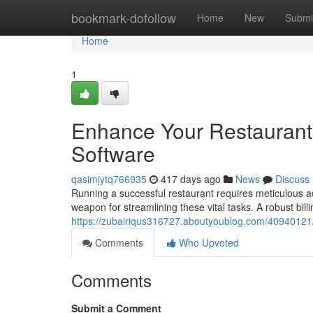
Home
bookmark-dofollow
Home
New
Submi
Home
1
Enhance Your Restaurant 
Software
qasimjytq766935
417 days ago
News
Discuss
Running a successful restaurant requires meticulous ad
weapon for streamlining these vital tasks. A robust bil
https://zubairiqus316727.aboutyoublog.com/40940121/s
Comments
Who Upvoted
Comments
Submit a Comment