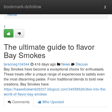
Home
bookmark-dofollow
Togg
navi
Home
1
The ultimate guide to flavor
Bay Smokes
laracneg104344
416 days ago
News
Discuss
Bay Smokes have become a exceptional choice for enthusiasts.
These treats offer a unique range of experiences to satisfy even
the most discerning palate. From traditional blends to bold new
creations, Bay Smokes have
https://haseebokwn629337.blogozz.com/34558526/dive-into-the-
world-of-flavor-bay-smokes
Comments
Who Upvoted