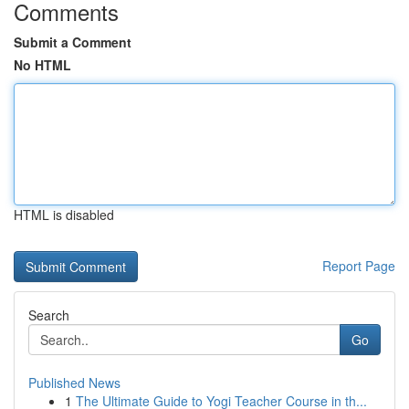
Comments
Submit a Comment
No HTML
HTML is disabled
Report Page
Search
Go
Published News
1
The Ultimate Guide to Yogi Teacher Course in th...