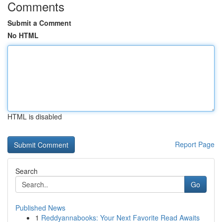
Comments
Submit a Comment
No HTML
HTML is disabled
Report Page
Search
Go
Published News
1
Reddyannabooks: Your Next Favorite Read Awaits