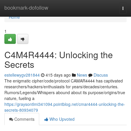
Home
bookmark-dofollow
Togg
navi
Home
1
C4M4R4444: Unlocking the
Secrets
estellewygv281844
415 days ago
News
Discuss
The enigmatic cipher/code/protocol CAMAR4444 has captivated
researchers/hackers/enthusiasts for years/decades/centuries.
Rumors/Legends/Whispers abound about its purpose/origins/true
nature, fueling a
https://graysontlmi341094.pointblog.net/cmar4444-unlocking-the-
secrets-80934079
Comments
Who Upvoted