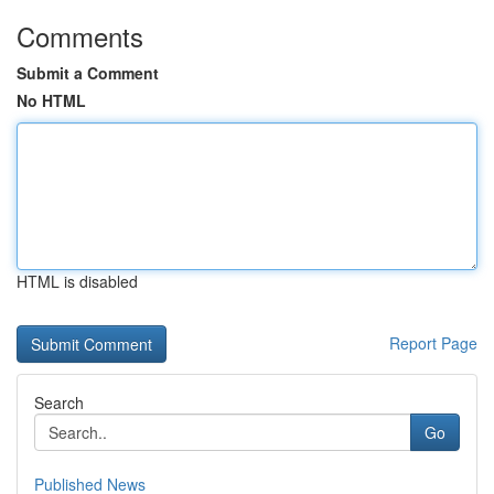
Comments
Submit a Comment
No HTML
HTML is disabled
Report Page
Search
Go
Published News