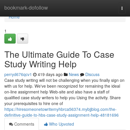
Home
bookmark-dofollow
Togg
navi
Home
1
The Ultimate Guide To Case
Study Writing Help
perryd676qcv1
419 days ago
News
Discuss
Case study writing will not be challenging when you finally sign on
with us for help. We've been recognized for remaining the ideal
on-line assignment help Web-site and also have a staff of
qualified case study writers to help you Using the activity. Share
your prerequisites to hire one of
https://hiresomeonetowritemyhbrca56374.mybjjblog.com/the-
definitive-guide-to-hbs-case-study-assignment-help-48181696
Comments
Who Upvoted