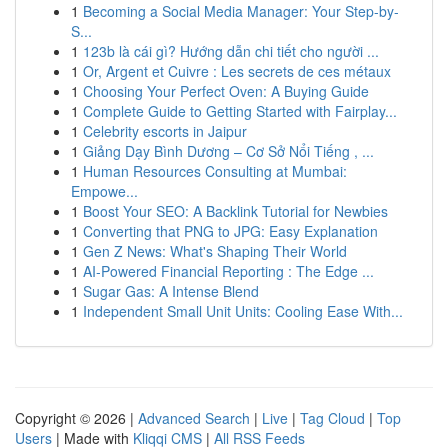
1
Becoming a Social Media Manager: Your Step-by-
S...
1
123b là cái gì? Hướng dẫn chi tiết cho người ...
1
Or, Argent et Cuivre : Les secrets de ces métaux
1
Choosing Your Perfect Oven: A Buying Guide
1
Complete Guide to Getting Started with Fairplay...
1
Celebrity escorts in Jaipur
1
Giảng Dạy Bình Dương – Cơ Sở Nổi Tiếng , ...
1
Human Resources Consulting at Mumbai:
Empowe...
1
Boost Your SEO: A Backlink Tutorial for Newbies
1
Converting that PNG to JPG: Easy Explanation
1
Gen Z News: What's Shaping Their World
1
AI-Powered Financial Reporting : The Edge ...
1
Sugar Gas: A Intense Blend
1
Independent Small Unit Units: Cooling Ease With...
Copyright © 2026 |
Advanced Search
|
Live
|
Tag Cloud
|
Top
Users
| Made with
Kliqqi CMS
|
All RSS Feeds