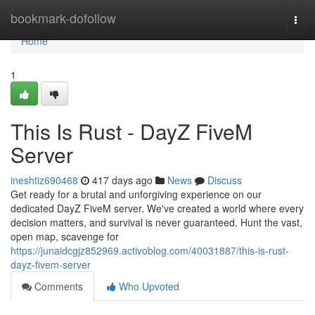
Home
bookmark-dofollow
Togg
navi
Home
1
This Is Rust - DayZ FiveM
Server
ineshtiz690468
417 days ago
News
Discuss
Get ready for a brutal and unforgiving experience on our
dedicated DayZ FiveM server. We've created a world where every
decision matters, and survival is never guaranteed. Hunt the vast,
open map, scavenge for
https://junaidcgjz852969.activoblog.com/40031887/this-is-rust-
dayz-fivem-server
Comments
Who Upvoted