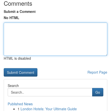
Comments
Submit a Comment
No HTML
HTML is disabled
Report Page
Search
Go
Published News
1
London Hotels: Your Ultimate Guide