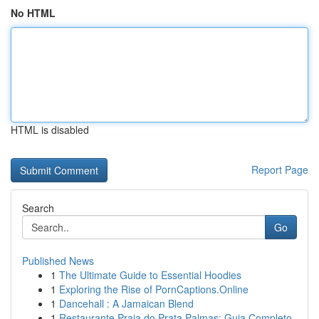
No HTML
HTML is disabled
Report Page
Search
Go
Published News
1
The Ultimate Guide to Essential Hoodies
1
Exploring the Rise of PornCaptions.Online
1
Dancehall : A Jamaican Blend
1
Restaurante Praia do Prata Palmas: Guia Completo