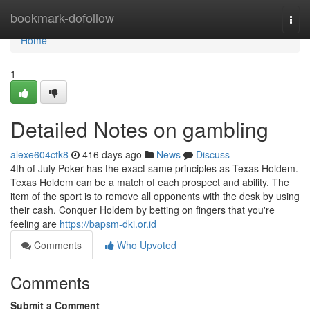
Home
bookmark-dofollow
Togg
navi
Home
1
Detailed Notes on gambling
alexe604ctk8
416 days ago
News
Discuss
4th of July Poker has the exact same principles as Texas Holdem.
Texas Holdem can be a match of each prospect and ability. The
item of the sport is to remove all opponents with the desk by using
their cash. Conquer Holdem by betting on fingers that you're
feeling are
https://bapsm-dki.or.id
Comments
Who Upvoted
Comments
Submit a Comment