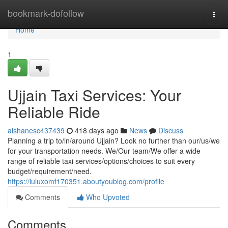
Home
bookmark-dofollow
Togg
navi
Home
1
Ujjain Taxi Services: Your
Reliable Ride
aishanesc437439
418 days ago
News
Discuss
Planning a trip to/in/around Ujjain? Look no further than our/us/we
for your transportation needs. We/Our team/We offer a wide
range of reliable taxi services/options/choices to suit every
budget/requirement/need.
https://luluxomf170351.aboutyoublog.com/profile
Comments
Who Upvoted
Comments