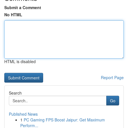
Submit a Comment
No HTML
HTML is disabled
Report Page
Search
Go
Published News
1
PC Gaming FPS Boost Jaipur: Get Maximum
Perform...