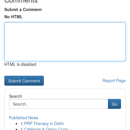
Submit a Comment
No HTML
HTML is disabled
Report Page
Search
Go
Published News
1
PRP Therapy in Delhi
1
Cabbage & Onion Curry