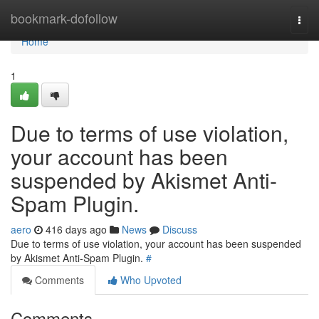
Home
bookmark-dofollow
Togg
navi
Home
1
Due to terms of use violation,
your account has been
suspended by Akismet Anti-
Spam Plugin.
aero
416 days ago
News
Discuss
Due to terms of use violation, your account has been suspended
by Akismet Anti-Spam Plugin.
#
Comments
Who Upvoted
Comments