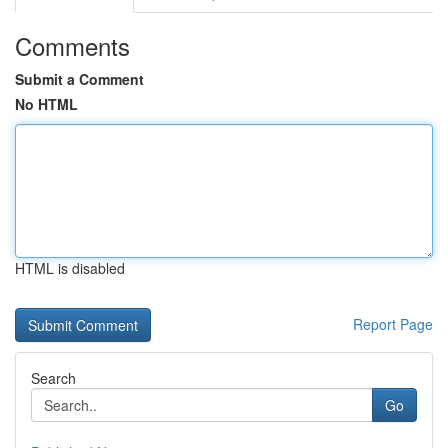
Comments
Submit a Comment
No HTML
HTML is disabled
Report Page
Search
Go