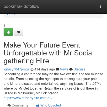
Home
bookmark-dofollow
Togg
navi
Home
1
Make Your Future Event
Unforgettable with Mr Social
gathering Hire
ignacyh047pmg7
414 days ago
News
Discuss
Scheduling a conference may be the two exciting and too much to
handle. From selecting the right spot to making sure your pals
and kin are pleased and entertained, anything issues. Thatâ€™s
where by Mr Get together Retain the services of is out there in.
Based in Melbourne, Mr Celebration
https://www.mrpartyhire.com.au/
Comments
Who Upvoted