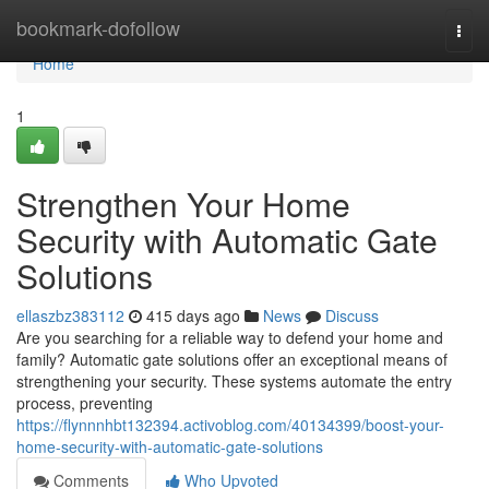
Home
bookmark-dofollow
Togg
navi
Home
1
Strengthen Your Home
Security with Automatic Gate
Solutions
ellaszbz383112
415 days ago
News
Discuss
Are you searching for a reliable way to defend your home and
family? Automatic gate solutions offer an exceptional means of
strengthening your security. These systems automate the entry
process, preventing
https://flynnnhbt132394.activoblog.com/40134399/boost-your-
home-security-with-automatic-gate-solutions
Comments
Who Upvoted