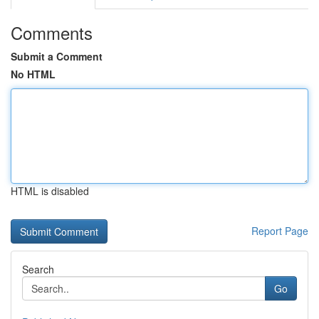
Comments
Submit a Comment
No HTML
HTML is disabled
Report Page
Search
Go