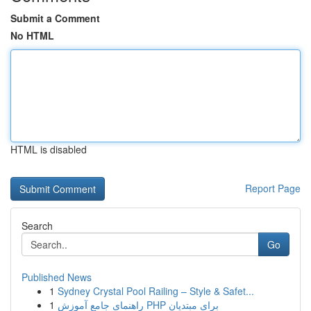
Submit a Comment
No HTML
HTML is disabled
Report Page
Search
Go
Published News
1
Sydney Crystal Pool Railing – Style & Safet...
1
راهنمای جامع آموزش PHP برای مبتدیان