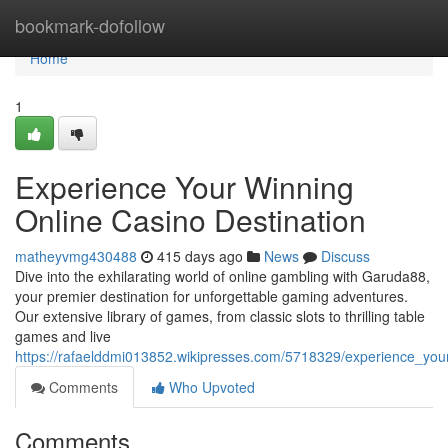
Home
bookmark-dofollow
Home
1
Experience Your Winning
Online Casino Destination
matheyvmg430488
415 days ago
News
Discuss
Dive into the exhilarating world of online gambling with Garuda88,
your premier destination for unforgettable gaming adventures.
Our extensive library of games, from classic slots to thrilling table
games and live
https://rafaelddmi013852.wikipresses.com/5718329/experience_you
Comments
Who Upvoted
Comments