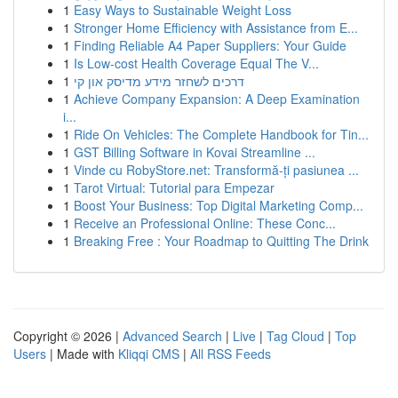
1
Easy Ways to Sustainable Weight Loss
1
Stronger Home Efficiency with Assistance from E...
1
Finding Reliable A4 Paper Suppliers: Your Guide
1
Is Low-cost Health Coverage Equal The V...
1
דרכים לשחזר מידע מדיסק און קי
1
Achieve Company Expansion: A Deep Examination
i...
1
Ride On Vehicles: The Complete Handbook for Tin...
1
GST Billing Software in Kovai Streamline ...
1
Vinde cu RobyStore.net: Transformă-ți pasiunea ...
1
Tarot Virtual: Tutorial para Empezar
1
Boost Your Business: Top Digital Marketing Comp...
1
Receive an Professional Online: These Conc...
1
Breaking Free : Your Roadmap to Quitting The Drink
Copyright © 2026 |
Advanced Search
|
Live
|
Tag Cloud
|
Top
Users
| Made with
Kliqqi CMS
|
All RSS Feeds