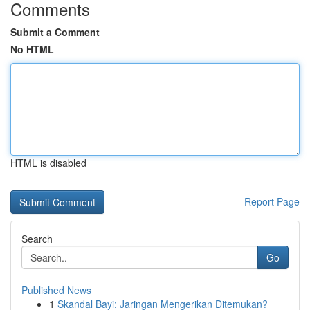
Comments
Submit a Comment
No HTML
HTML is disabled
Report Page
Search
Go
Published News
1
Skandal Bayi: Jaringan Mengerikan Ditemukan?