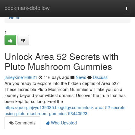
Home
bookmark-dofollow
Togg
navi
Home
1
Unlock Area 52 Secrets with
Pluto Mushroom Gummies
janeykme169621
416 days ago
News
Discuss
Are you ready to explore into the hidden depths of Area 52?
These incredible Pluto Mushroom Gummies will take you on a
journey beyond your wildest dreams. Uncover the truth that has
been kept for so long. Feel the
https://georgiajvyu139385.blogdigy.com/unlock-area-52-secrets-
using-pluto-mushroom-gummies-53440523
Comments
Who Upvoted