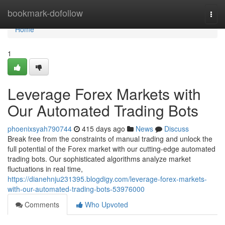
Home
bookmark-dofollow
Togg
navi
Home
1
Leverage Forex Markets with
Our Automated Trading Bots
phoenixsyah790744
415 days ago
News
Discuss
Break free from the constraints of manual trading and unlock the
full potential of the Forex market with our cutting-edge automated
trading bots. Our sophisticated algorithms analyze market
fluctuations in real time,
https://dianehnju231395.blogdigy.com/leverage-forex-markets-
with-our-automated-trading-bots-53976000
Comments
Who Upvoted