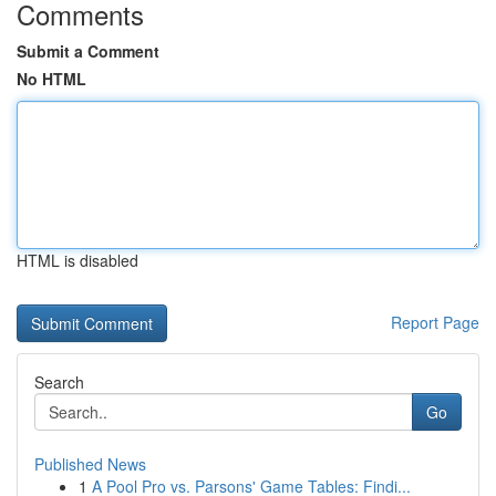
Comments
Submit a Comment
No HTML
HTML is disabled
Report Page
Search
Go
Published News
1
A Pool Pro vs. Parsons' Game Tables: Findi...