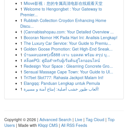
1
Mlove影视：您的专属高清电影在线观看天堂
1
Welcome to Hengongbet : Your Gateway to
Premier...
1
Rubbish Collection Croydon Enhancing Home
Discu...
1
{Cannabisshopau.com: Your Detailed Overview ...
1
Bocoran Nomor HK Pada Hari Ini: Analisis Lengkap!
1
The Luxury Car Service: Your Guide to Premiu...
1
Golden Goose Promotion: Get High-End Sneak...
1
บ้านผลบอลพรุ่งนี้888 เจาะ บอลสด พร้อม สรุป บุ...
1
สล็อตPG: คู่มือสำหรับผู้เริ่มต้นสู่โลกออนไลน์
1
Redesign Your Space : Gleaming Concrete Gro...
1
Sensual Massage Cape Town: Your Guide to Ul...
1
Tri7bet Slot777: Rahasia Jackpot Malam Ini!
1
Elangqq: Panduan Lengkap untuk Pemula
1
ألعاب طيور خشب أصلية: إمتاع آمنة و مسيرة!
Copyright © 2026 |
Advanced Search
|
Live
|
Tag Cloud
|
Top
Users
| Made with
Kliqqi CMS
|
All RSS Feeds