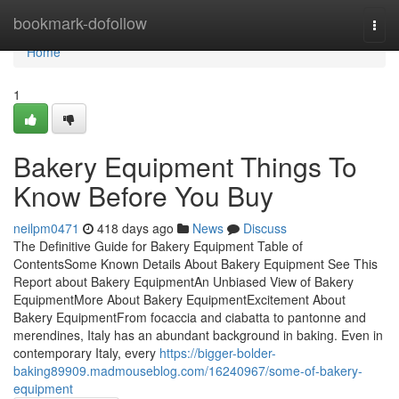
Home
bookmark-dofollow
Togg
navi
Home
1
Bakery Equipment Things To
Know Before You Buy
neilpm0471
418 days ago
News
Discuss
The Definitive Guide for Bakery Equipment Table of
ContentsSome Known Details About Bakery Equipment See This
Report about Bakery EquipmentAn Unbiased View of Bakery
EquipmentMore About Bakery EquipmentExcitement About
Bakery EquipmentFrom focaccia and ciabatta to pantonne and
merendines, Italy has an abundant background in baking. Even in
contemporary Italy, every
https://bigger-bolder-
baking89909.madmouseblog.com/16240967/some-of-bakery-
equipment