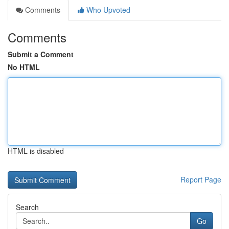
Comments
Who Upvoted
Comments
Submit a Comment
No HTML
HTML is disabled
Report Page
Search
Go