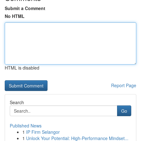
Submit a Comment
No HTML
HTML is disabled
Report Page
Search
Go
Published News
1
IP Firm Selangor
1
Unlock Your Potential: High-Performance Mindset...