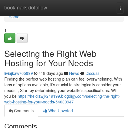
Home
bookmark-dofollow
Togg
navi
Home
1
Selecting the Right Web
Hosting for Your Needs
liviajkaw705999
418 days ago
News
Discuss
Finding the perfect web hosting plan can feel overwhelming. With
tons of options available, it's crucial to strategically consider your
needs. , Start by determining your website's specifications. Will
you be
https://heidizwjk249199.blogdigy.com/selecting-the-right-
web-hosting-for-your-needs-54030947
Comments
Who Upvoted
Comments