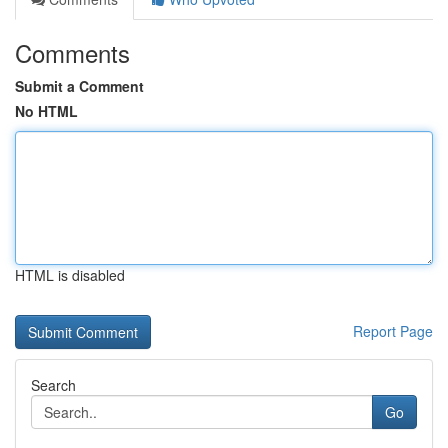
Comments
Submit a Comment
No HTML
HTML is disabled
Report Page
Search
Go