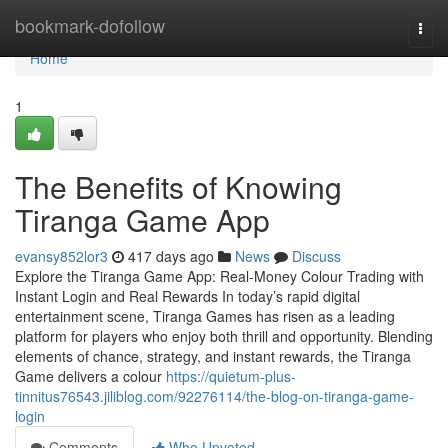
Home
bookmark-dofollow
Togg
navi
Home
1
The Benefits of Knowing
Tiranga Game App
evansy852lor3
417 days ago
News
Discuss
Explore the Tiranga Game App: Real-Money Colour Trading with
Instant Login and Real Rewards In today’s rapid digital
entertainment scene, Tiranga Games has risen as a leading
platform for players who enjoy both thrill and opportunity. Blending
elements of chance, strategy, and instant rewards, the Tiranga
Game delivers a colour
https://quietum-plus-
tinnitus76543.jiliblog.com/92276114/the-blog-on-tiranga-game-
login
Comments
Who Upvoted