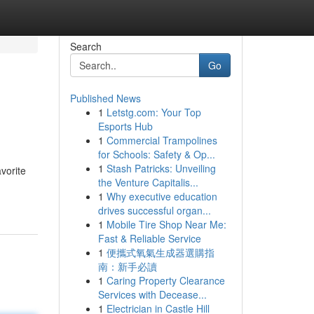
Search
Go
Published News
1
Letstg.com: Your Top
Esports Hub
1
Commercial Trampolines
for Schools: Safety & Op...
1
Stash Patricks: Unveiling
vorite
the Venture Capitalis...
1
Why executive education
drives successful organ...
1
Mobile Tire Shop Near Me:
Fast & Reliable Service
1
便攜式氧氣生成器選購指
南：新手必讀
1
Caring Property Clearance
Services with Decease...
1
Electrician in Castle Hill