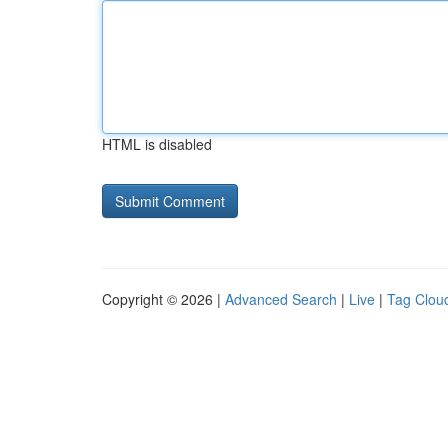
HTML is disabled
Copyright © 2026 |
Advanced Search
|
Live
|
Tag Clou