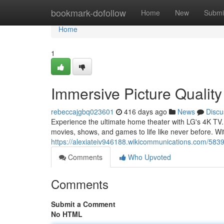
Home
bookmark-dofollow
Home
New
Submi
Home
1
Immersive Picture Quality
rebeccajgbq023601
416 days ago
News
Discu
Experience the ultimate home theater with LG's 4K TV. 
movies, shows, and games to life like never before. Wit
https://alexiateiv946188.wikicommunications.com/583
Comments
Who Upvoted
Comments
Submit a Comment
No HTML