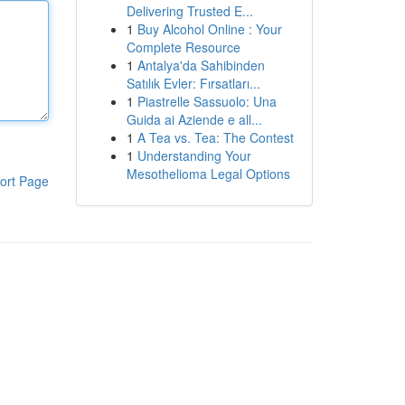
Delivering Trusted E...
1
Buy Alcohol Online : Your
Complete Resource
1
Antalya'da Sahibinden
Satılık Evler: Fırsatları...
1
Piastrelle Sassuolo: Una
Guida ai Aziende e all...
1
A Tea vs. Tea: The Contest
1
Understanding Your
Mesothelioma Legal Options
ort Page