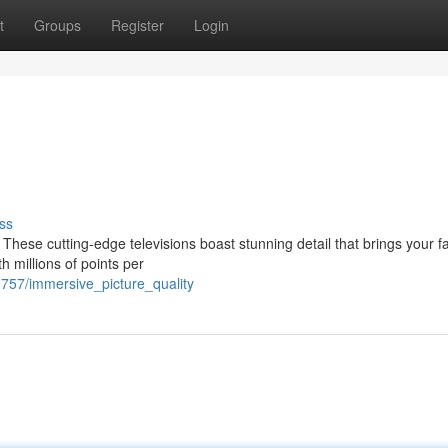
t
Groups
Register
Login
ss
These cutting-edge televisions boast stunning detail that brings your fa
h millions of points per
9757/immersive_picture_quality