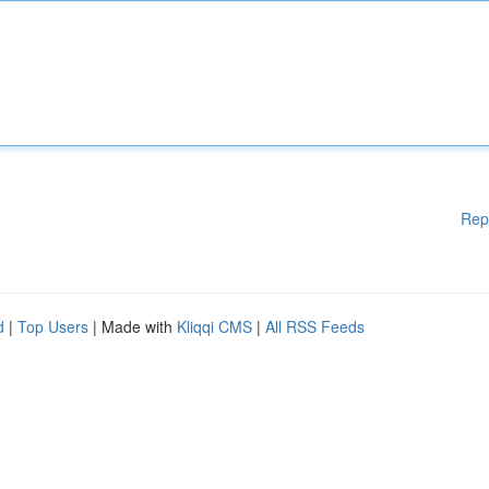
Rep
d
|
Top Users
| Made with
Kliqqi CMS
|
All RSS Feeds