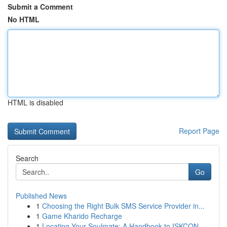
Submit a Comment
No HTML
HTML is disabled
Report Page
Search
Go
Published News
1
Choosing the Right Bulk SMS Service Provider in...
1
Game Kharido Recharge
1
Locating Your Soulmate: A Handbook to ISKCON