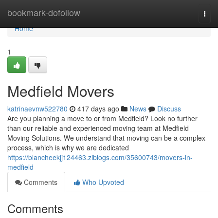
Home
bookmark-dofollow
Togg
navi
Home
1
Medfield Movers
katrinaevnw522780
417 days ago
News
Discuss
Are you planning a move to or from Medfield? Look no further
than our reliable and experienced moving team at Medfield
Moving Solutions. We understand that moving can be a complex
process, which is why we are dedicated
https://blancheekjj124463.ziblogs.com/35600743/movers-in-
medfield
Comments
Who Upvoted
Comments