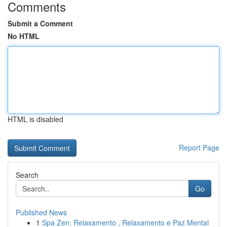
Comments
Submit a Comment
No HTML
HTML is disabled
Report Page
Search
Go
Published News
1
Spa Zen: Relaxamento , Relaxamento e Paz Mental