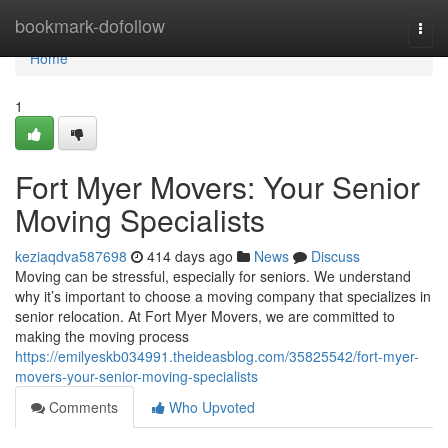
Home
bookmark-dofollow
Togg
navi
Home
1
Fort Myer Movers: Your Senior
Moving Specialists
keziaqdva587698
414 days ago
News
Discuss
Moving can be stressful, especially for seniors. We understand
why it’s important to choose a moving company that specializes in
senior relocation. At Fort Myer Movers, we are committed to
making the moving process
https://emilyeskb034991.theideasblog.com/35825542/fort-myer-
movers-your-senior-moving-specialists
Comments
Who Upvoted