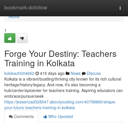
Home
bookmark-dofollow
Togg
navi
Home
1
Forge Your Destiny: Teachers
Training in Kolkata
kobieazh004662
415 days ago
News
Discuss
Kolkata is a vibrant/bustling/thriving city known for its rich cultural
heritage/history/legacy. And now, it's also becoming a
hub/center/epicenter for teachers training. Aspiring educators can
embrace/pursue/seek
https://jessenzad328547.aboutyoublog.com/40798880/shape-
your-future-teachers-training-in-kolkata
Comments
Who Upvoted