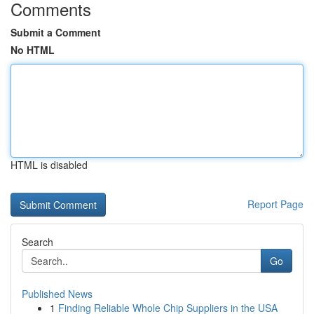
Comments
Submit a Comment
No HTML
HTML is disabled
Report Page
Search
Go
Published News
1
Finding Reliable Whole Chip Suppliers in the USA