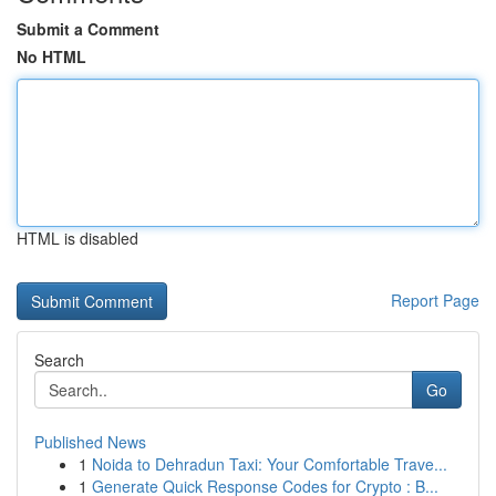
Submit a Comment
No HTML
HTML is disabled
Report Page
Search
Go
Published News
1
Noida to Dehradun Taxi: Your Comfortable Trave...
1
Generate Quick Response Codes for Crypto : B...