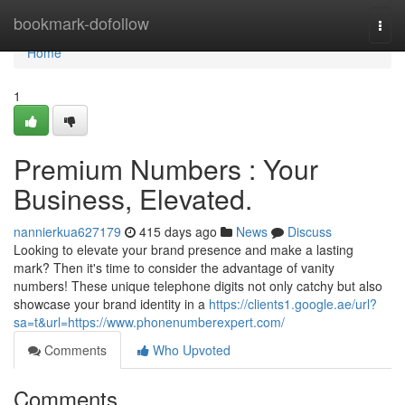
Home
bookmark-dofollow
Togg
navi
Home
1
Premium Numbers : Your
Business, Elevated.
nannierkua627179
415 days ago
News
Discuss
Looking to elevate your brand presence and make a lasting
mark? Then it's time to consider the advantage of vanity
numbers! These unique telephone digits not only catchy but also
showcase your brand identity in a
https://clients1.google.ae/url?
sa=t&url=https://www.phonenumberexpert.com/
Comments
Who Upvoted
Comments