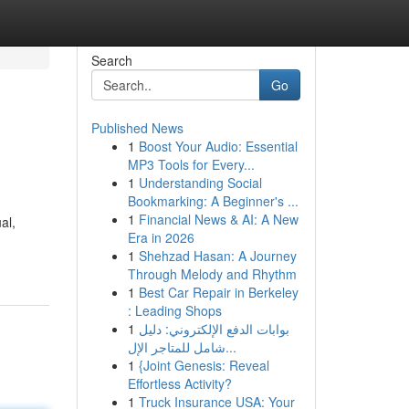
Search
Go
Published News
1
Boost Your Audio: Essential
MP3 Tools for Every...
1
Understanding Social
Bookmarking: A Beginner's ...
1
Financial News & AI: A New
al,
Era in 2026
1
Shehzad Hasan: A Journey
Through Melody and Rhythm
1
Best Car Repair in Berkeley
: Leading Shops
1
بوابات الدفع الإلكتروني: دليل
شامل للمتاجر الإل...
1
{Joint Genesis: Reveal
Effortless Activity?
1
Truck Insurance USA: Your