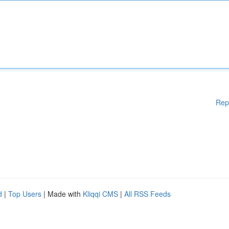
Rep
d
|
Top Users
| Made with
Kliqqi CMS
|
All RSS Feeds