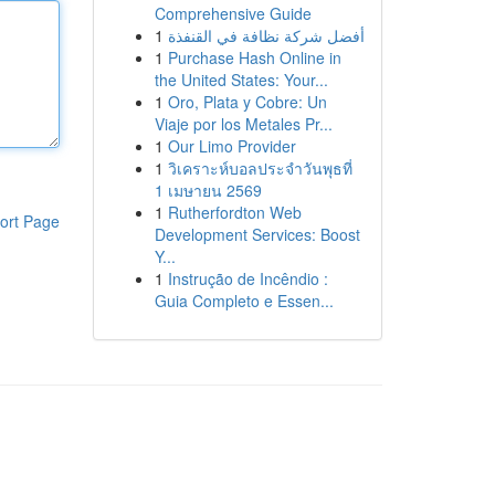
Comprehensive Guide
1
أفضل شركة نظافة في القنفذة
1
Purchase Hash Online in
the United States: Your...
1
Oro, Plata y Cobre: Un
Viaje por los Metales Pr...
1
Our Limo Provider
1
วิเคราะห์บอลประจำวันพุธที่
1 เมษายน 2569
1
Rutherfordton Web
ort Page
Development Services: Boost
Y...
1
Instrução de Incêndio :
Guia Completo e Essen...