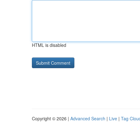
HTML is disabled
Copyright © 2026 |
Advanced Search
|
Live
|
Tag Clou