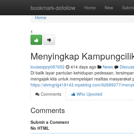
Home
bookmark-dofollow
Home
New
Submi
Home
1
Menyingkap Kampungcilik
louiseqqrp087652
414 days ago
News
Discus
Di balik layar pantulan kehidupan pedesaan, tersimpa
mengajak kita untuk mempelajari realitas masyarakat 
https://alvingrig418143.mpeblog.com/62689277/menyin
Comments
Who Upvoted
Comments
Submit a Comment
No HTML