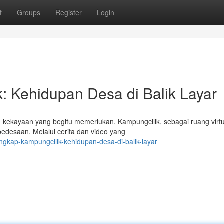
t
Groups
Register
Login
: Kehidupan Desa di Balik Layar
s
n kekayaan yang begitu memerlukan. Kampungcilik, sebagai ruang virtu
pedesaan. Melalui cerita dan video yang
gkap-kampungcilik-kehidupan-desa-di-balik-layar