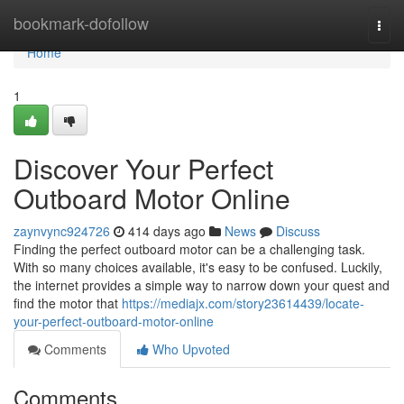
Home
bookmark-dofollow
Togg
navi
Home
1
Discover Your Perfect
Outboard Motor Online
zaynvync924726
414 days ago
News
Discuss
Finding the perfect outboard motor can be a challenging task.
With so many choices available, it's easy to be confused. Luckily,
the internet provides a simple way to narrow down your quest and
find the motor that
https://mediajx.com/story23614439/locate-
your-perfect-outboard-motor-online
Comments
Who Upvoted
Comments