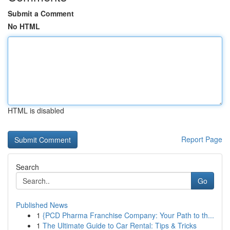
Submit a Comment
No HTML
HTML is disabled
Report Page
Search
Go
Published News
1
{PCD Pharma Franchise Company: Your Path to th...
1
The Ultimate Guide to Car Rental: Tips & Tricks