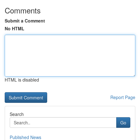
Comments
Submit a Comment
No HTML
HTML is disabled
Report Page
Search
Go
Published News