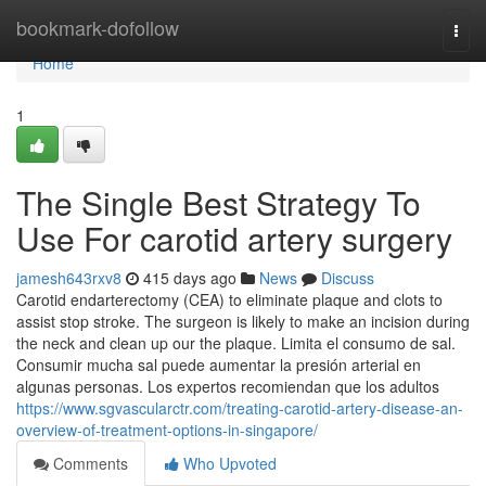
Home
bookmark-dofollow
Togg
navi
Home
1
The Single Best Strategy To
Use For carotid artery surgery
jamesh643rxv8
415 days ago
News
Discuss
Carotid endarterectomy (CEA) to eliminate plaque and clots to
assist stop stroke. The surgeon is likely to make an incision during
the neck and clean up our the plaque. Limita el consumo de sal.
Consumir mucha sal puede aumentar la presión arterial en
algunas personas. Los expertos recomiendan que los adultos
https://www.sgvascularctr.com/treating-carotid-artery-disease-an-
overview-of-treatment-options-in-singapore/
Comments
Who Upvoted