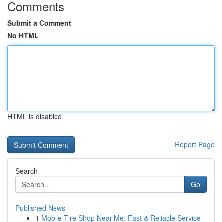
Comments
Submit a Comment
No HTML
HTML is disabled
Report Page
Search
Go
Published News
1
Mobile Tire Shop Near Me: Fast & Reliable Service