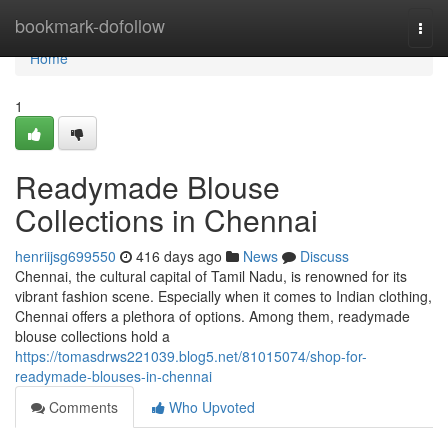
Home
bookmark-dofollow
Togg
navi
Home
1
Readymade Blouse
Collections in Chennai
henriijsg699550
416 days ago
News
Discuss
Chennai, the cultural capital of Tamil Nadu, is renowned for its
vibrant fashion scene. Especially when it comes to Indian clothing,
Chennai offers a plethora of options. Among them, readymade
blouse collections hold a
https://tomasdrws221039.blog5.net/81015074/shop-for-
readymade-blouses-in-chennai
Comments
Who Upvoted