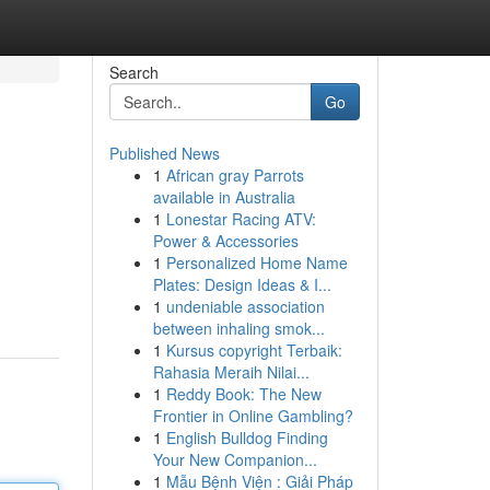
Search
Go
Published News
1
African gray Parrots
available in Australia
1
Lonestar Racing ATV:
Power & Accessories
1
Personalized Home Name
Plates: Design Ideas & I...
1
undeniable association
between inhaling smok...
1
Kursus copyright Terbaik:
Rahasia Meraih Nilai...
1
Reddy Book: The New
Frontier in Online Gambling?
1
English Bulldog Finding
Your New Companion...
1
Mẫu Bệnh Viện : Giải Pháp