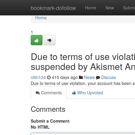
Home
bookmark-dofollow
Home
New
Submi
Home
1
Due to terms of use viola
suspended by Akismet An
nitin124
415 days ago
News
Discuss
Due to terms of use violation, your account has been
Comments
Who Upvoted
Comments
Submit a Comment
No HTML