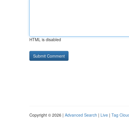
HTML is disabled
Copyright © 2026 |
Advanced Search
|
Live
|
Tag Clou