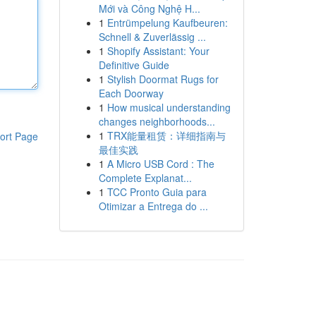
Mới và Công Nghệ H...
1
Entrümpelung Kaufbeuren:
Schnell & Zuverlässig ...
1
Shopify Assistant: Your
Definitive Guide
1
Stylish Doormat Rugs for
Each Doorway
1
How musical understanding
changes neighborhoods...
1
TRX能量租赁：详细指南与
ort Page
最佳实践
1
A Micro USB Cord : The
Complete Explanat...
1
TCC Pronto Guia para
Otimizar a Entrega do ...