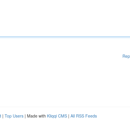
Rep
d
|
Top Users
| Made with
Kliqqi CMS
|
All RSS Feeds