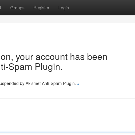
t
Groups
Register
Login
tion, your account has been
ti-Spam Plugin.
 suspended by Akismet Anti-Spam Plugin.
#