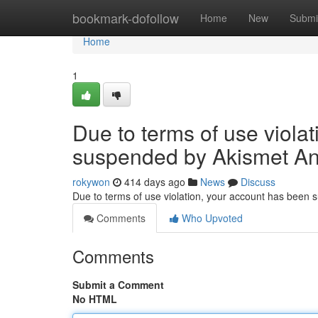
Home
bookmark-dofollow
Home
New
Submi
Home
1
Due to terms of use viola
suspended by Akismet An
rokywon
414 days ago
News
Discuss
Due to terms of use violation, your account has been
Comments
Who Upvoted
Comments
Submit a Comment
No HTML