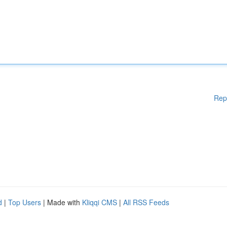
Rep
d
|
Top Users
| Made with
Kliqqi CMS
|
All RSS Feeds