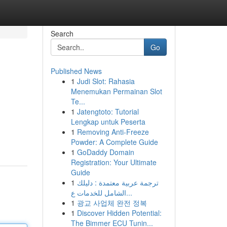
Search
Go
Published News
1
Judi Slot: Rahasia
Menemukan Permainan Slot
Te...
1
Jatengtoto: Tutorial
Lengkap untuk Peserta
1
Removing Anti-Freeze
Powder: A Complete Guide
1
GoDaddy Domain
Registration: Your Ultimate
Guide
1
ترجمة عربية معتمدة : دليلك
الشامل للخدمات ع...
1
광교 사업체 완전 정복
1
Discover Hidden Potential:
The Bimmer ECU Tunin...