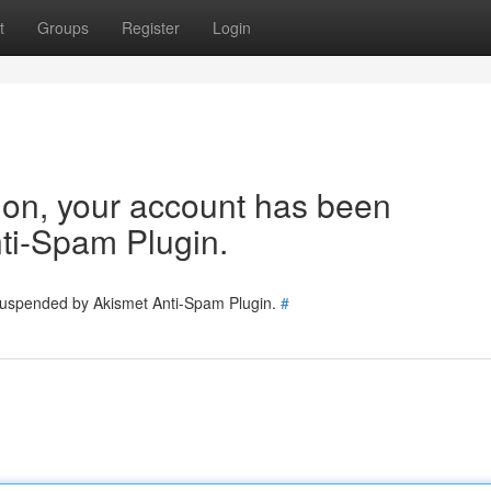
t
Groups
Register
Login
tion, your account has been
ti-Spam Plugin.
 suspended by Akismet Anti-Spam Plugin.
#