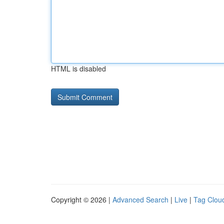
HTML is disabled
Copyright © 2026 |
Advanced Search
|
Live
|
Tag Clou