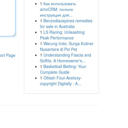
1
Как использовать
amoCRM: полное
инструкция для...
1
Benzodiazepines remedies
for sale in Australia
1
LS Racing: Unleashing
Peak Performance
1
Warung Indo: Surga Kuliner
Nusantara di Poi Pet
1
Understanding Fascia and
ort Page
Soffits: A Homeowner's...
1
Basketball Betting: Your
Complete Guide
1
Obtain Four-Acetoxy-
copyright Digitally : A...