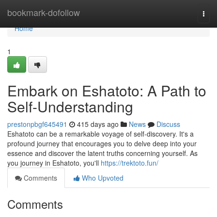
Home
bookmark-dofollow
Togg
navi
Home
1
Embark on Eshatoto: A Path to
Self-Understanding
prestonpbgf645491
415 days ago
News
Discuss
Eshatoto can be a remarkable voyage of self-discovery. It's a
profound journey that encourages you to delve deep into your
essence and discover the latent truths concerning yourself. As
you journey in Eshatoto, you'll
https://trektoto.fun/
Comments
Who Upvoted
Comments