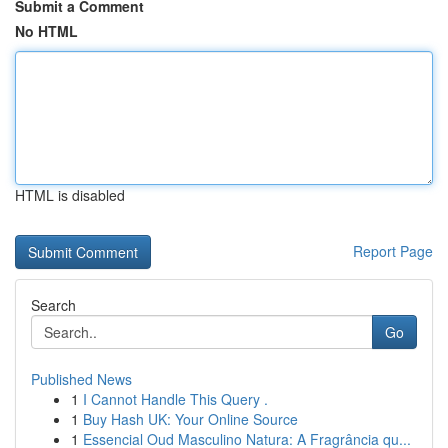
Submit a Comment
No HTML
HTML is disabled
Report Page
Search
Go
Published News
1
I Cannot Handle This Query .
1
Buy Hash UK: Your Online Source
1
Essencial Oud Masculino Natura: A Fragrância qu...