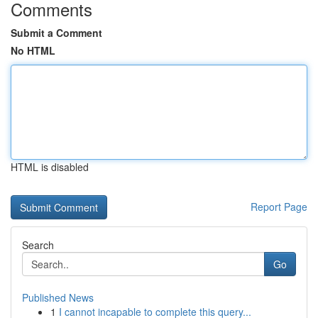
Comments
Submit a Comment
No HTML
HTML is disabled
Report Page
Search
Go
Published News
1
I cannot incapable to complete this query...