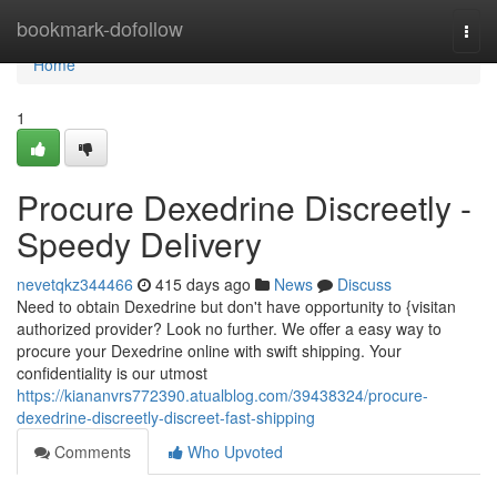
Home
bookmark-dofollow
Togg
navi
Home
1
Procure Dexedrine Discreetly -
Speedy Delivery
nevetqkz344466
415 days ago
News
Discuss
Need to obtain Dexedrine but don't have opportunity to {visitan
authorized provider? Look no further. We offer a easy way to
procure your Dexedrine online with swift shipping. Your
confidentiality is our utmost
https://kiananvrs772390.atualblog.com/39438324/procure-
dexedrine-discreetly-discreet-fast-shipping
Comments
Who Upvoted