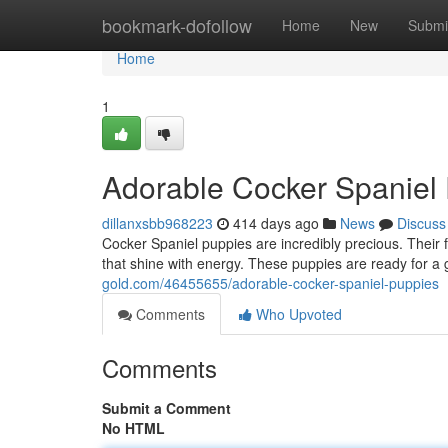
Home
bookmark-dofollow
Home
New
Submi
Home
1
Adorable Cocker Spaniel
dillanxsbb968223
414 days ago
News
Discuss
Cocker Spaniel puppies are incredibly precious. Their f
that shine with energy. These puppies are ready for a
gold.com/46455655/adorable-cocker-spaniel-puppies
Comments
Who Upvoted
Comments
Submit a Comment
No HTML