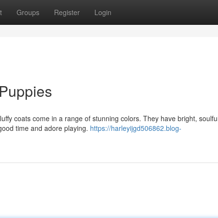
t
Groups
Register
Login
 Puppies
luffy coats come in a range of stunning colors. They have bright, soulfu
 good time and adore playing.
https://harleyijgd506862.blog-