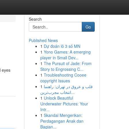
Search
Go
Published News
1
Dự đoán lô 3 số MN
1
Yono Games: A emerging
player in Small Dev...
1
The Pursuit of Jade: From
Story to Engrossing C...
l eyes
1
Troubleshooting Cooee
copyright Issues
1
قلب و عروق در تهران: راهنما
انتخاب مجرب‌ترین...
1
Unlock Beautiful
Underwater Pictures: Your
Intr...
1
Skandal Mengerikan:
Perdagangan Anak dan
Bagian...