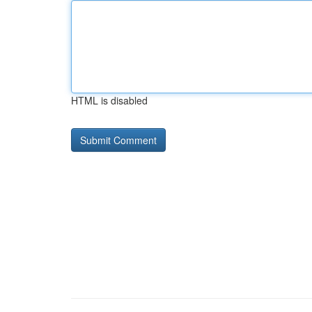
HTML is disabled