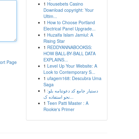
1
Housebets Casino
Download copyright: Your
Ultim...
1
How to Choose Portland
Electrical Panel Upgrade...
1
Huzaifa Islam Jamiul: A
Rising Star
1
REDDYANNABOOKSS:
HOW BALL-BY-BALL DATA
EXPLAINS...
ort Page
1
Level Up Your Website: A
Look to Contemporary S...
1
ufagem168: Descubra Uma
Saga
1
دستیار جامع کد دعوتنامه بلو:
نحو استفاده ک...
1
Teen Patti Master : A
Rookie's Primer