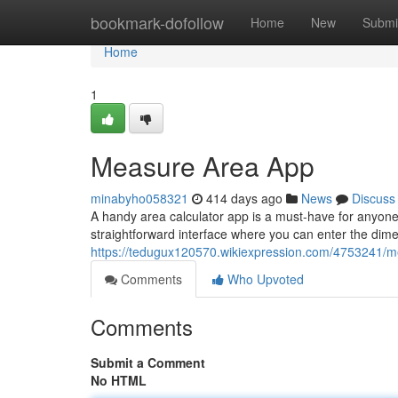
Home
bookmark-dofollow
Home
New
Submi
Home
1
Measure Area App
minabyho058321
414 days ago
News
Discuss
A handy area calculator app is a must-have for anyone
straightforward interface where you can enter the dime
https://tedugux120570.wikiexpression.com/4753241/
Comments
Who Upvoted
Comments
Submit a Comment
No HTML