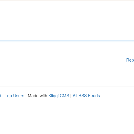
Rep
d
|
Top Users
| Made with
Kliqqi CMS
|
All RSS Feeds