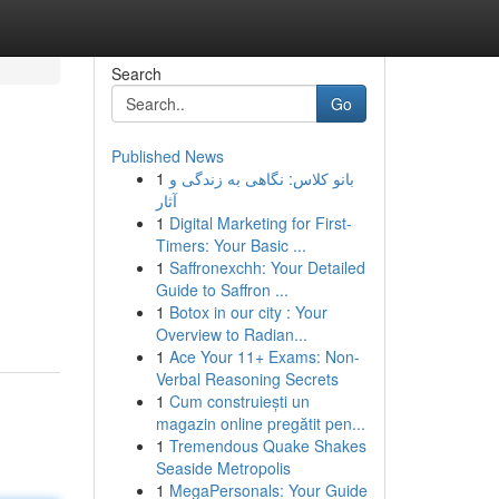
Search
Go
Published News
1
بانو کلاس: نگاهی به زندگی و
آثار
1
Digital Marketing for First-
Timers: Your Basic ...
1
Saffronexchh: Your Detailed
Guide to Saffron ...
1
Botox in our city : Your
Overview to Radian...
1
Ace Your 11+ Exams: Non-
Verbal Reasoning Secrets
1
Cum construiești un
magazin online pregătit pen...
1
Tremendous Quake Shakes
Seaside Metropolis
1
MegaPersonals: Your Guide