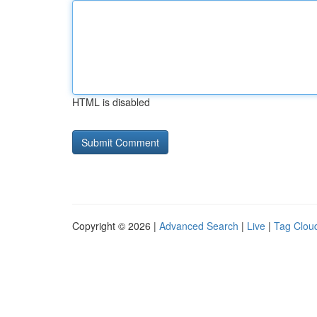
HTML is disabled
Copyright © 2026 |
Advanced Search
|
Live
|
Tag Clou