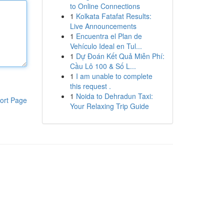
to Online Connections
1
Kolkata Fatafat Results:
Live Announcements
1
Encuentra el Plan de
Vehículo Ideal en Tul...
1
Dự Đoán Kết Quả Miễn Phí:
Cầu Lô 100 & Số L...
1
I am unable to complete
this request .
1
Noida to Dehradun Taxi:
ort Page
Your Relaxing Trip Guide