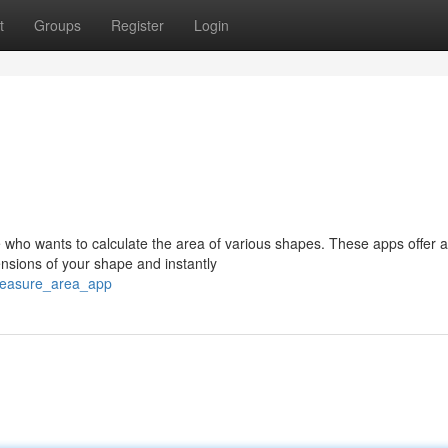
t
Groups
Register
Login
 who wants to calculate the area of various shapes. These apps offer a
nsions of your shape and instantly
measure_area_app