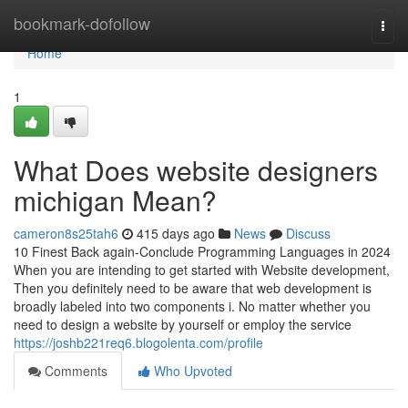
Home
bookmark-dofollow
Togg
navi
Home
1
What Does website designers
michigan Mean?
cameron8s25tah6
415 days ago
News
Discuss
10 Finest Back again-Conclude Programming Languages in 2024
When you are intending to get started with Website development,
Then you definitely need to be aware that web development is
broadly labeled into two components i. No matter whether you
need to design a website by yourself or employ the service
https://joshb221req6.blogolenta.com/profile
Comments
Who Upvoted