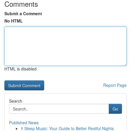
Comments
Submit a Comment
No HTML
HTML is disabled
Report Page
Search
Go
Published News
1
Sleep Music: Your Guide to Better Restful Nights