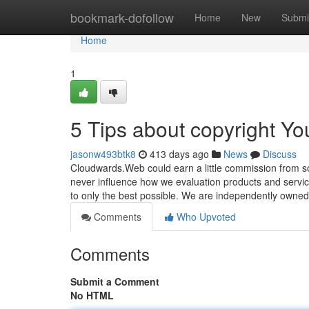
Home
bookmark-dofollow
Home
New
Submi
Home
1
5 Tips about copyright Y
jasonw493btk8
413 days ago
News
Discuss
Cloudwards.Web could earn a little commission from s
never influence how we evaluation products and servic
to only the best possible. We are independently owned
Comments
Who Upvoted
Comments
Submit a Comment
No HTML