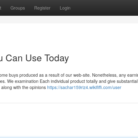
t
Groups
Register
Login
ou Can Use Today
ome buys produced as a result of our web-site. Nonetheless, any earn
es. We examination Each individual product totally and give substantia
 along with the opinions
https://sachar159riz4.wikififfi.com/user