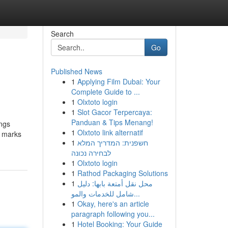
Search
Go
Published News
1
Applying Film Dubai: Your
Complete Guide to ...
1
Olxtoto login
1
Slot Gacor Terpercaya:
Panduan & Tips Menang!
ings
1
Olxtoto link alternatif
l marks
1
חשפנית: המדריך המלא
לבחירה נכונה
1
Olxtoto login
1
Rathod Packaging Solutions
1
محل نقل أمتعة بابها: دليل
شامل للخدمات والمو...
1
Okay, here's an article
paragraph following you...
1
Hotel Booking: Your Guide