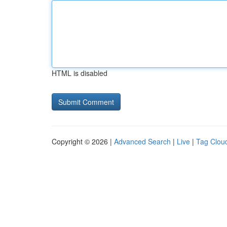
HTML is disabled
Copyright © 2026 |
Advanced Search
|
Live
|
Tag Clou