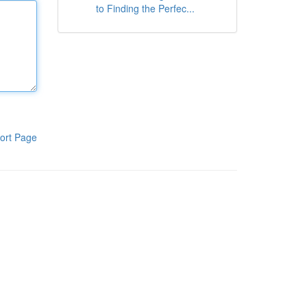
to Finding the Perfec...
ort Page