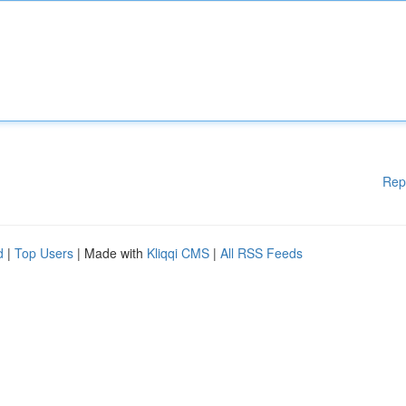
Rep
d
|
Top Users
| Made with
Kliqqi CMS
|
All RSS Feeds