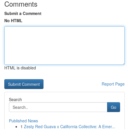
Comments
Submit a Comment
No HTML
HTML is disabled
Report Page
Search
Go
Published News
1
Zesty Red Guava x California Collective: A Emer...