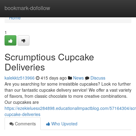
Home
bookmark-dofollow
Home
1
Scrumptious Cupcake
Deliveries
kalekktz513966
415 days ago
News
Discuss
Are you searching for some irresistible cupcakes? Look no further
than our fantastic cupcake delivery service! We offer a vast variety
of flavors, from classic chocolate to more creative combinations.
Our cupcakes are
https://ezekieluesx284898.educationalimpactblog.com/57164304/sc
cupcake-deliveries
Comments
Who Upvoted