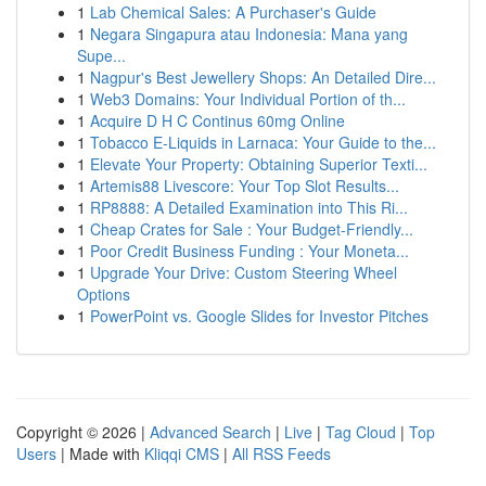
1
Lab Chemical Sales: A Purchaser's Guide
1
Negara Singapura atau Indonesia: Mana yang
Supe...
1
Nagpur's Best Jewellery Shops: An Detailed Dire...
1
Web3 Domains: Your Individual Portion of th...
1
Acquire D H C Continus 60mg Online
1
Tobacco E-Liquids in Larnaca: Your Guide to the...
1
Elevate Your Property: Obtaining Superior Texti...
1
Artemis88 Livescore: Your Top Slot Results...
1
RP8888: A Detailed Examination into This Ri...
1
Cheap Crates for Sale : Your Budget-Friendly...
1
Poor Credit Business Funding : Your Moneta...
1
Upgrade Your Drive: Custom Steering Wheel
Options
1
PowerPoint vs. Google Slides for Investor Pitches
Copyright © 2026 |
Advanced Search
|
Live
|
Tag Cloud
|
Top
Users
| Made with
Kliqqi CMS
|
All RSS Feeds