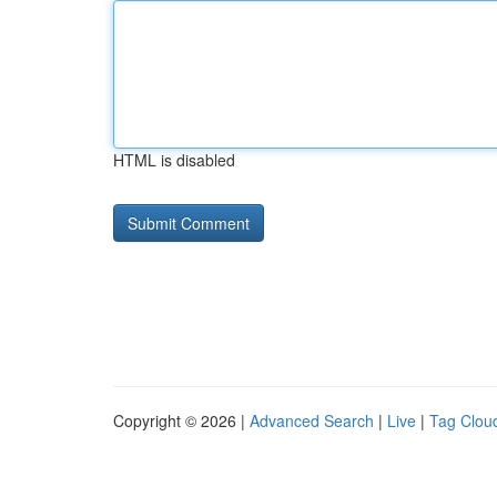
HTML is disabled
Copyright © 2026 |
Advanced Search
|
Live
|
Tag Clou