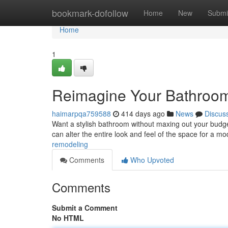
Home
bookmark-dofollow
Home
New
Submi
Home
1
Reimagine Your Bathroom
haimarpqa759588
414 days ago
News
Discus
Want a stylish bathroom without maxing out your budget?
can alter the entire look and feel of the space for a m
remodeling
Comments
Who Upvoted
Comments
Submit a Comment
No HTML