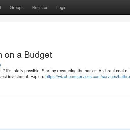
t
Groups
Register
Login
 on a Budget
s
 It's totally possible! Start by revamping the basics. A vibrant coat of 
odest investment. Explore
https://wizehomeservices.com/services/bathr