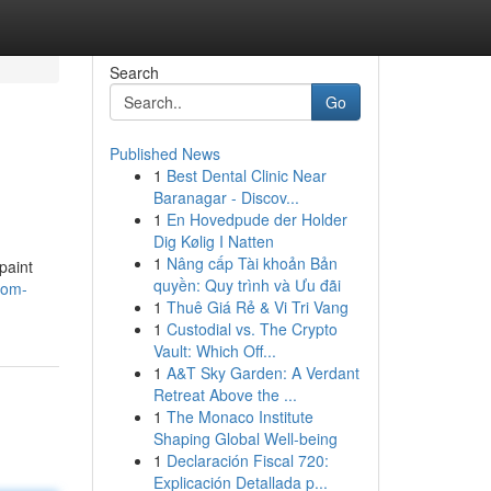
Search
Go
Published News
1
Best Dental Clinic Near
Baranagar - Discov...
1
En Hovedpude der Holder
Dig Kølig I Natten
1
Nâng cấp Tài khoản Bản
paint
quyền: Quy trình và Ưu đãi
oom-
1
Thuê Giá Rẻ & Vi Tri Vang
1
Custodial vs. The Crypto
Vault: Which Off...
1
A&T Sky Garden: A Verdant
Retreat Above the ...
1
The Monaco Institute
Shaping Global Well-being
1
Declaración Fiscal 720:
Explicación Detallada p...