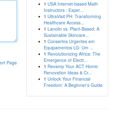
1
USA Internet-based Math
Instructors : Exper...
1
UltraVisit PH: Transforming
Healthcare Access...
1
Lanolin vs. Plant-Based: A
Sustainable Skincare...
1
Consertos Urgentes em
Equipamentos LG: Um ...
1
Revolutionizing Africa: The
Emergence of Electr...
ort Page
1
Revamp Your ACT Home:
Renovation Ideas & Cr...
1
Unlock Your Financial
Freedom: A Beginner's Guide