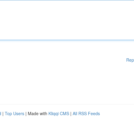
Rep
d
|
Top Users
| Made with
Kliqqi CMS
|
All RSS Feeds