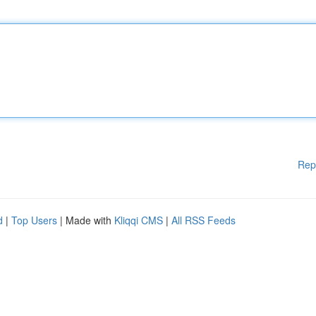
Rep
d
|
Top Users
| Made with
Kliqqi CMS
|
All RSS Feeds