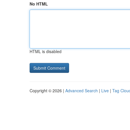
No HTML
HTML is disabled
Copyright © 2026 |
Advanced Search
|
Live
|
Tag Clou