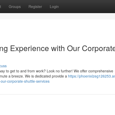
t
Groups
Register
Login
ng Experience with Our Corporat
cuss
 way to get to and from work? Look no further! We offer comprehensive
mute a breeze. We is dedicated provide a
https://phoenixlzeg126253.a
-our-corporate-shuttle-services