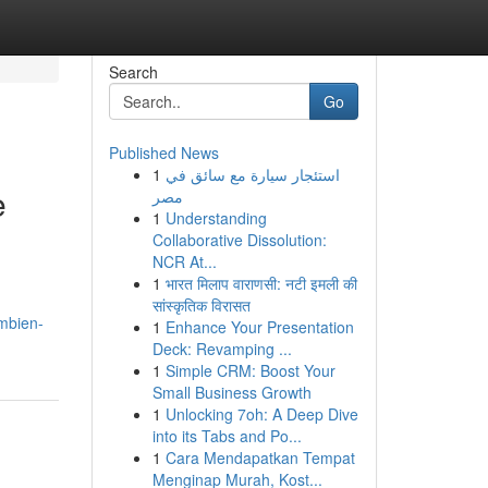
Search
Go
Published News
1
استئجار سيارة مع سائق في
e
مصر
1
Understanding
Collaborative Dissolution:
NCR At...
1
भारत मिलाप वाराणसी: नटी इमली की
सांस्कृतिक विरासत
mbien-
1
Enhance Your Presentation
Deck: Revamping ...
1
Simple CRM: Boost Your
Small Business Growth
1
Unlocking 7oh: A Deep Dive
into its Tabs and Po...
1
Cara Mendapatkan Tempat
Menginap Murah, Kost...