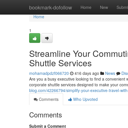
Home
bookmark-dofollow
Home
New
Submi
Home
1
Streamline Your Commuti
Shuttle Services
mohamadpdzf066720
416 days ago
News
Dis
Are you a busy executive looking to find a convenient
corporate shuttle services designed to make your com
blog.com/42266794/simplify-your-executive-travel-with
Comments
Who Upvoted
Comments
Submit a Comment