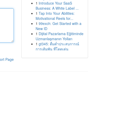
1
Introduce Your SaaS
Business: A White Label ...
1
Tap Into Your Abilities:
Motivational Reels for...
1
99exch: Get Started with a
New ID
1
Dijital Pazarlama Eğitiminde
Uzmanlaşmanın Yolları
1
gt345: ดื่มด่ำประสบการณ์
การเดิมพัน ที่โดดเด่น
ort Page