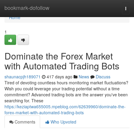
Home
bookmark-dofollow
Togg
navi
Home
1
Dominate the Forex Market
with Automated Trading Bots
shaunacpjh189071
417 days ago
News
Discuss
Tired of devoting countless hours monitoring market fluctuations?
Wish you could leverage your trading potential without a time
commitment? Advanced trading bots are the answer you've been
searching for. These
https://keziaptwa655005.mpeblog.com/62639960/dominate-the-
forex-market-with-automated-trading-bots
Comments
Who Upvoted