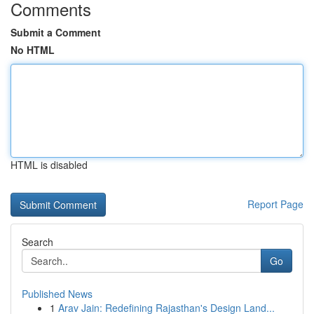
Comments
Submit a Comment
No HTML
HTML is disabled
Report Page
Search
Go
Published News
1
Arav Jain: Redefining Rajasthan's Design Land...