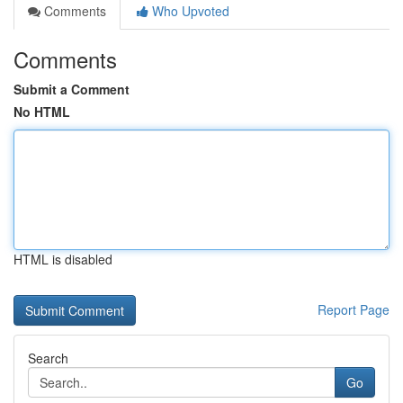
Comments
Who Upvoted
Comments
Submit a Comment
No HTML
HTML is disabled
Report Page
Search
Go