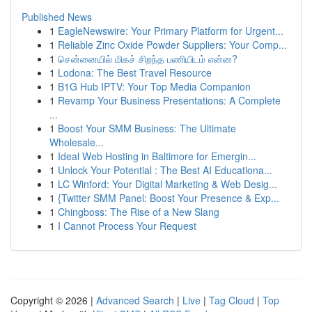
Published News
1
EagleNewswire: Your Primary Platform for Urgent...
1
Reliable Zinc Oxide Powder Suppliers: Your Comp...
1
சென்னையில் மிகச் சிறந்த பணியிடம் என்ன?
1
Lodona: The Best Travel Resource
1
B1G Hub IPTV: Your Top Media Companion
1
Revamp Your Business Presentations: A Complete
...
1
Boost Your SMM Business: The Ultimate
Wholesale...
1
Ideal Web Hosting in Baltimore for Emergin...
1
Unlock Your Potential : The Best AI Educationa...
1
LC Winford: Your Digital Marketing & Web Desig...
1
{Twitter SMM Panel: Boost Your Presence & Exp...
1
Chingboss: The Rise of a New Slang
1
I Cannot Process Your Request
Copyright © 2026 |
Advanced Search
|
Live
|
Tag Cloud
|
Top