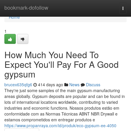
Home
bookmark-dofollow
Togg
navi
Home
1
How Much You Need To
Expect You'll Pay For A Good
gypsum
brucex635qfg6
414 days ago
News
Discuss
They're just some samples of the main gypsum-manufacturing
areas globally. Gypsum deposits are popular and can be found in
lots of international locations worldwide, contributing to varied
industries and economic functions. Nossos produtos estão em
conformidade com as Normas Técnicas ABNT NBR Drywall e
estamos comprometidos em entregar produtos e
https://www.propanraya.com/id/produk/eco-gypsum-ee-4050