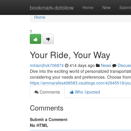
Home
bookmark-dofollow
Home
New
Submi
Home
1
Your Ride, Your Way
miriamjhvk706874
414 days ago
News
Discus
Dive into the exciting world of personalized transporta
considering your needs and preferences. Choose from a 
https://ammarafes498583.csublogs.com/42945518/you
Comments
Who Upvoted
Comments
Submit a Comment
No HTML