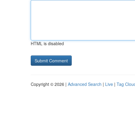
HTML is disabled
Copyright © 2026 |
Advanced Search
|
Live
|
Tag Clou