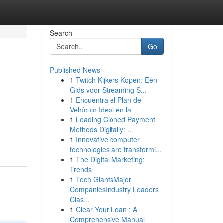
Search
Go
Published News
1
Twitch Kijkers Kopen: Een
Gids voor Streaming S...
1
Encuentra el Plan de
Vehículo Ideal en la ...
1
Leading Cloned Payment
Methods Digitally: ...
1
Innovative computer
technologies are transformi...
1
The Digital Marketing:
Trends
1
Tech GiantsMajor
CompaniesIndustry Leaders
Clas...
1
Clear Your Loan : A
Comprehensive Manual