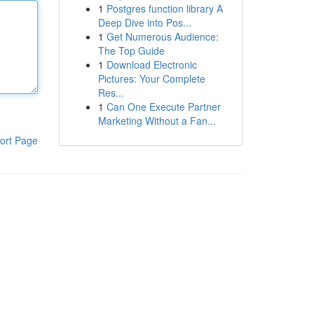
1
Postgres function library A
Deep Dive into Pos...
1
Get Numerous Audience:
The Top Guide
1
Download Electronic
Pictures: Your Complete
Res...
1
Can One Execute Partner
Marketing Without a Fan...
ort Page