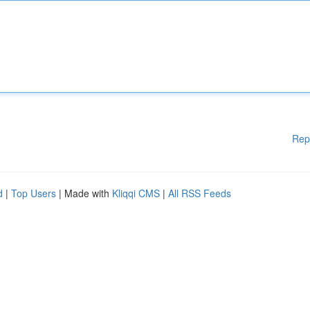
Rep
d
|
Top Users
| Made with
Kliqqi CMS
|
All RSS Feeds