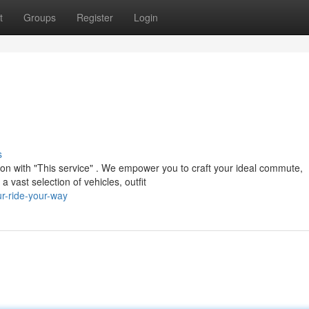
t
Groups
Register
Login
s
tion with "This service" . We empower you to craft your ideal commute,
vast selection of vehicles, outfit
r-ride-your-way