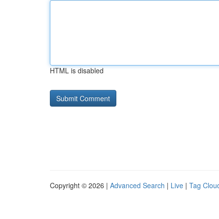
HTML is disabled
Copyright © 2026 |
Advanced Search
|
Live
|
Tag Clou