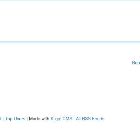
Rep
d
|
Top Users
| Made with
Kliqqi CMS
|
All RSS Feeds