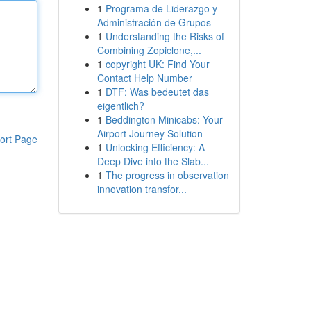
1
Programa de Liderazgo y
Administración de Grupos
1
Understanding the Risks of
Combining Zopiclone,...
1
copyright UK: Find Your
Contact Help Number
1
DTF: Was bedeutet das
eigentlich?
1
Beddington Minicabs: Your
Airport Journey Solution
ort Page
1
Unlocking Efficiency: A
Deep Dive into the Slab...
1
The progress in observation
innovation transfor...