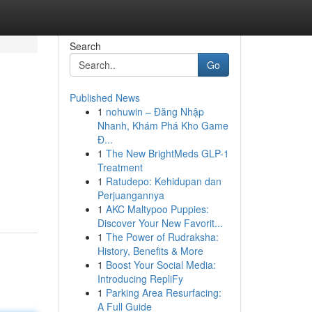
Search
Go
Published News
1
nohuwin – Đăng Nhập
Nhanh, Khám Phá Kho Game
Đ...
1
The New BrightMeds GLP-1
Treatment
1
Ratudepo: Kehidupan dan
Perjuangannya
1
AKC Maltypoo Puppies:
Discover Your New Favorit...
1
The Power of Rudraksha:
History, Benefits & More
1
Boost Your Social Media:
Introducing RepliFy
1
Parking Area Resurfacing:
A Full Guide