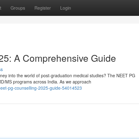
t
Groups
Register
Login
25: A Comprehensive Guide
ss
rney into the world of post-graduation medical studies? The NEET PG
 MD/MS programs across India. As we approach
neet-pg-counselling-2025-guide-54014523