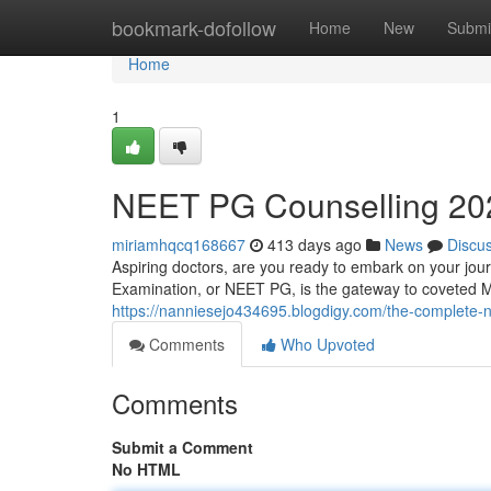
Home
bookmark-dofollow
Home
New
Submi
Home
1
NEET PG Counselling 20
miriamhqcq168667
413 days ago
News
Discu
Aspiring doctors, are you ready to embark on your jou
Examination, or NEET PG, is the gateway to coveted
https://nanniesejo434695.blogdigy.com/the-complete-
Comments
Who Upvoted
Comments
Submit a Comment
No HTML