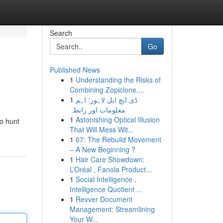
Search
Go
Published News
1
Understanding the Risks of
Combining Zopiclone,...
1
ڈی ایچ ایل لاہور: اہم
معلومات اور رابطہ
1
Astonishing Optical Illusion
to hunt
That Will Mess Wit...
1
67: The Rebuild Movement
– A New Beginning ?
1
Hair Care Showdown:
L’Oréal , Fanola Product...
1
Social Intelligence ,
Intelligence Quotient ...
1
Revver Document
Management: Streamlining
Your W...