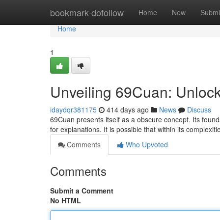
Home
bookmark-dofollow
Home
New
Submi
Home
1
Unveiling 69Cuan: Unlock
idaydqr381175
414 days ago
News
Discuss
69Cuan presents itself as a obscure concept. Its found
for explanations. It is possible that within its complexit
Comments
Who Upvoted
Comments
Submit a Comment
No HTML