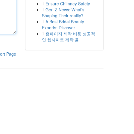
1
Ensure Chimney Safety
1
Gen Z News: What's
Shaping Their reality?
1
A Best Bridal Beauty
Experts: Discover ...
1
홈페이지 제작 비용 성공적
인 웹사이트 제작 을 ...
ort Page