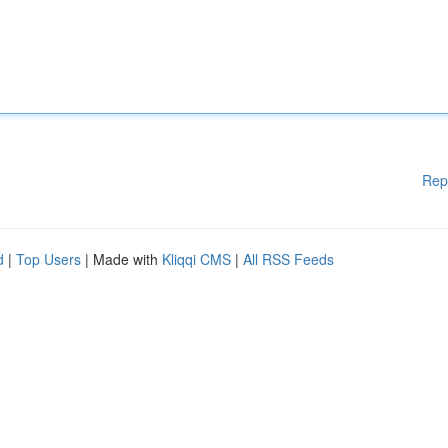
Rep
d
|
Top Users
| Made with
Kliqqi CMS
|
All RSS Feeds