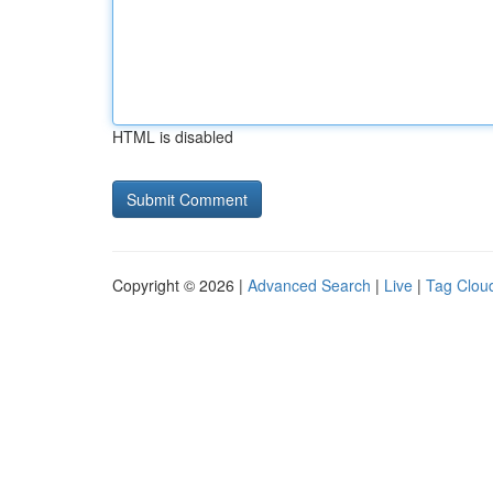
HTML is disabled
Copyright © 2026 |
Advanced Search
|
Live
|
Tag Clou