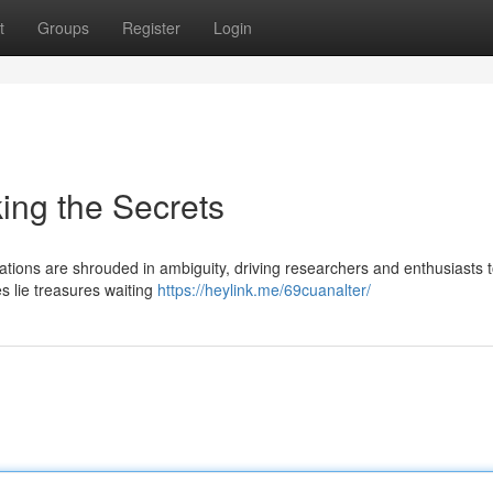
t
Groups
Register
Login
ing the Secrets
ations are shrouded in ambiguity, driving researchers and enthusiasts 
ies lie treasures waiting
https://heylink.me/69cuanalter/