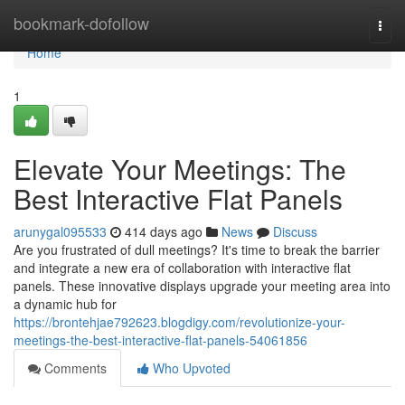
Home
bookmark-dofollow
Togg
navi
Home
1
Elevate Your Meetings: The
Best Interactive Flat Panels
arunygal095533
414 days ago
News
Discuss
Are you frustrated of dull meetings? It's time to break the barrier
and integrate a new era of collaboration with interactive flat
panels. These innovative displays upgrade your meeting area into
a dynamic hub for
https://brontehjae792623.blogdigy.com/revolutionize-your-
meetings-the-best-interactive-flat-panels-54061856
Comments
Who Upvoted