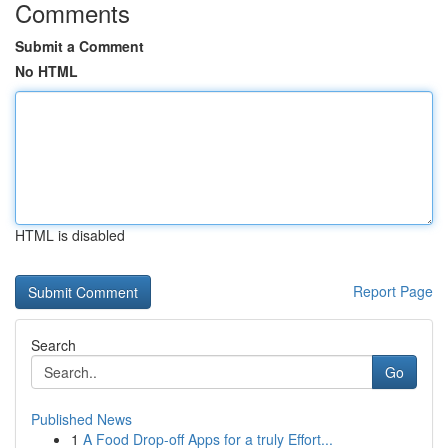
Comments
Submit a Comment
No HTML
HTML is disabled
Report Page
Search
Go
Published News
1
A Food Drop-off Apps for a truly Effort...