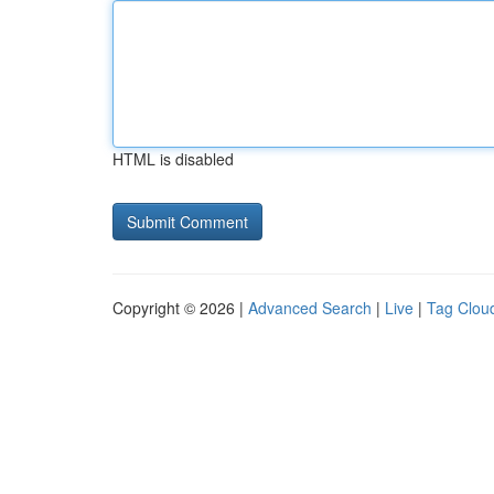
HTML is disabled
Copyright © 2026 |
Advanced Search
|
Live
|
Tag Clou