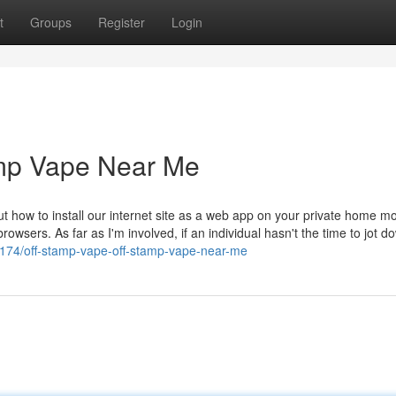
t
Groups
Register
Login
amp Vape Near Me
 how to install our internet site as a web app on your private home mo
rowsers. As far as I'm involved, if an individual hasn't the time to jot d
5174/off-stamp-vape-off-stamp-vape-near-me