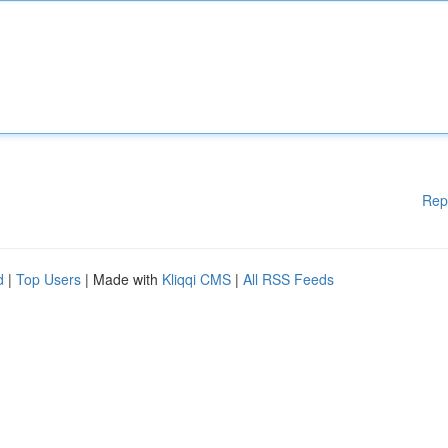
Rep
d
|
Top Users
| Made with
Kliqqi CMS
|
All RSS Feeds