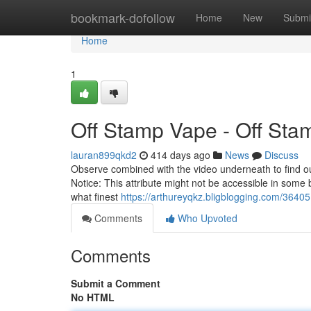
Home
bookmark-dofollow
Home
New
Submi
Home
1
Off Stamp Vape - Off St
lauran899qkd2
414 days ago
News
Discuss
Observe combined with the video underneath to find out
Notice: This attribute might not be accessible in some b
what finest
https://arthureyqkz.bligblogging.com/3640
Comments
Who Upvoted
Comments
Submit a Comment
No HTML