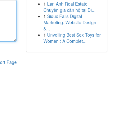
1
Lan Anh Real Estate
Chuyên gia căn hộ tại Dĩ...
1
Sioux Falls Digital
Marketing: Website Design
&...
1
Unveiling Best Sex Toys for
Women : A Complet...
ort Page