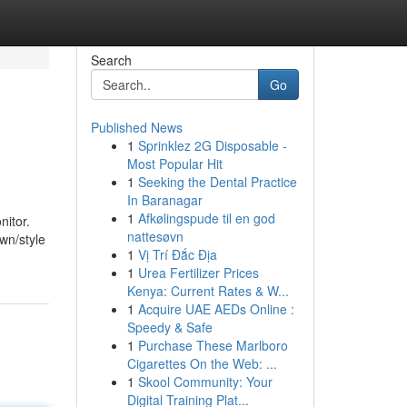
Search
Go
Published News
1
Sprinklez 2G Disposable -
Most Popular Hit
1
Seeking the Dental Practice
In Baranagar
1
Afkølingspude til en god
nitor.
nattesøvn
own/style
1
Vị Trí Đắc Địa
1
Urea Fertilizer Prices
Kenya: Current Rates & W...
1
Acquire UAE AEDs Online :
Speedy & Safe
1
Purchase These Marlboro
Cigarettes On the Web: ...
1
Skool Community: Your
Digital Training Plat...