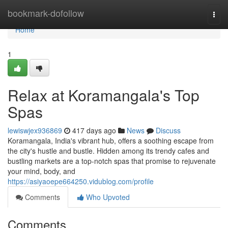
Home
bookmark-dofollow
Togg
navi
Home
1
Relax at Koramangala's Top
Spas
lewiswjex936869
417 days ago
News
Discuss
Koramangala, India's vibrant hub, offers a soothing escape from
the city's hustle and bustle. Hidden among its trendy cafes and
bustling markets are a top-notch spas that promise to rejuvenate
your mind, body, and
https://asiyaoepe664250.vidublog.com/profile
Comments
Who Upvoted
Comments