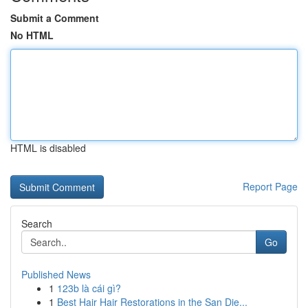
Submit a Comment
No HTML
HTML is disabled
Report Page
Search
Go
Published News
1
123b là cái gì?
1
Best Hair Hair Restorations in the San Die...