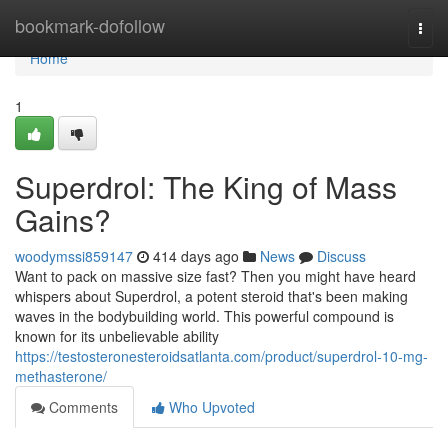
Home
bookmark-dofollow
Togg
navi
Home
1
Superdrol: The King of Mass
Gains?
woodymssi859147
414 days ago
News
Discuss
Want to pack on massive size fast? Then you might have heard
whispers about Superdrol, a potent steroid that's been making
waves in the bodybuilding world. This powerful compound is
known for its unbelievable ability
https://testosteronesteroidsatlanta.com/product/superdrol-10-mg-
methasterone/
Comments
Who Upvoted