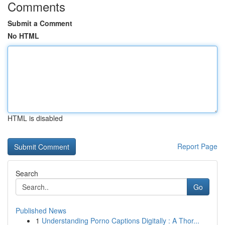
Comments
Submit a Comment
No HTML
HTML is disabled
Report Page
Search
Go
Published News
1
Understanding Porno Captions Digitally : A Thor...